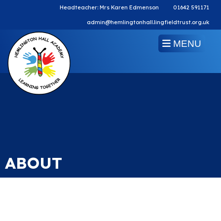
Headteacher: Mrs Karen Edmenson
01642 591171
admin@hemlingtonhall.lingfieldtrust.org.uk
MENU
ABOUT