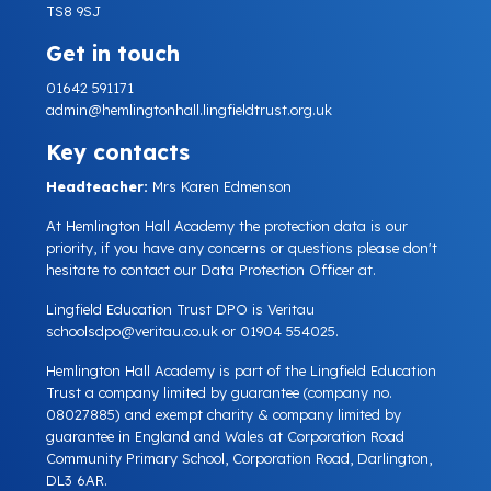
TS8 9SJ
Get in touch
01642 591171
admin@hemlingtonhall.lingfieldtrust.org.uk
Key contacts
Headteacher:
Mrs Karen Edmenson
At Hemlington Hall Academy the protection data is our
priority, if you have any concerns or questions please don't
hesitate to contact our Data Protection Officer at.
Lingfield Education Trust DPO is Veritau
schoolsdpo@veritau.co.uk
or 01904 554025.
Hemlington Hall Academy is part of the Lingfield Education
Trust a company limited by guarantee (company no.
08027885) and exempt charity & company limited by
guarantee in England and Wales at Corporation Road
Community Primary School, Corporation Road, Darlington,
DL3 6AR.