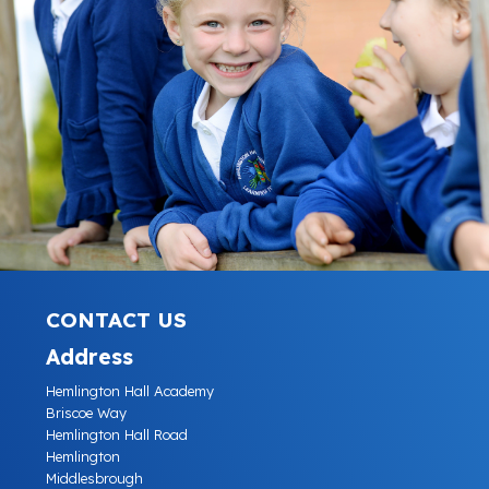
CONTACT US
Address
Hemlington Hall Academy
Briscoe Way
Hemlington Hall Road
Hemlington
Middlesbrough