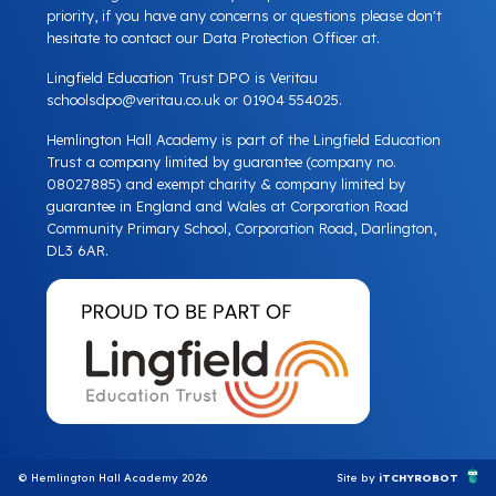
priority, if you have any concerns or questions please don't
hesitate to contact our Data Protection Officer at.
Lingfield Education Trust DPO is Veritau
schoolsdpo@veritau.co.uk
or 01904 554025.
Hemlington Hall Academy is part of the Lingfield Education
Trust a company limited by guarantee (company no.
08027885) and exempt charity & company limited by
guarantee in England and Wales at Corporation Road
Community Primary School, Corporation Road, Darlington,
DL3 6AR.
© Hemlington Hall Academy 2026
Site by
iTCHYROBOT