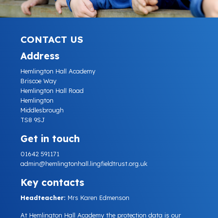
CONTACT US
Address
Hemlington Hall Academy
Briscoe Way
Hemlington Hall Road
Hemlington
Middlesbrough
TS8 9SJ
Get in touch
01642 591171
admin@hemlingtonhall.lingfieldtrust.org.uk
Key contacts
Headteacher:
Mrs Karen Edmenson
At Hemlington Hall Academy the protection data is our