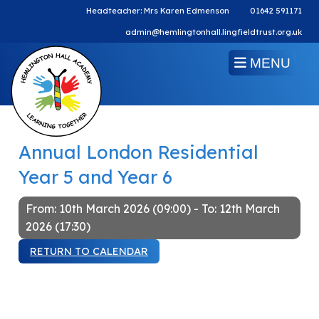
Headteacher: Mrs Karen Edmenson
01642 591171
admin@hemlingtonhall.lingfieldtrust.org.uk
MENU
Annual London Residential
Year 5 and Year 6
From: 10th March 2026 (09:00) - To: 12th March
2026 (17:30)
RETURN TO CALENDAR