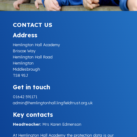
CONTACT US
Address
Hemlington Hall Academy
Briscoe Way
Hemlington Hall Road
Hemlington
Middlesbrough
TS8 9SJ
Get in touch
01642 591171
admin@hemlingtonhall.lingfieldtrust.org.uk
Key contacts
Headteacher:
Mrs Karen Edmenson
At Hemlington Hall Academy the protection data is our