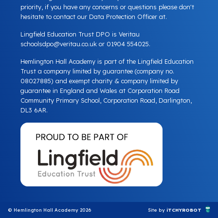
priority, if you have any concerns or questions please don't
hesitate to contact our Data Protection Officer at.
Lingfield Education Trust DPO is Veritau
schoolsdpo@veritau.co.uk
or 01904 554025.
Hemlington Hall Academy is part of the Lingfield Education
Trust a company limited by guarantee (company no.
08027885) and exempt charity & company limited by
guarantee in England and Wales at Corporation Road
Community Primary School, Corporation Road, Darlington,
DL3 6AR.
© Hemlington Hall Academy 2026
Site by
iTCHYROBOT