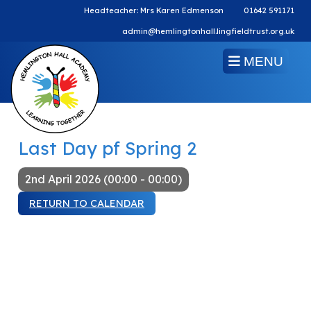
Headteacher: Mrs Karen Edmenson
01642 591171
admin@hemlingtonhall.lingfieldtrust.org.uk
MENU
Last Day pf Spring 2
2nd April 2026 (00:00 - 00:00)
RETURN TO CALENDAR