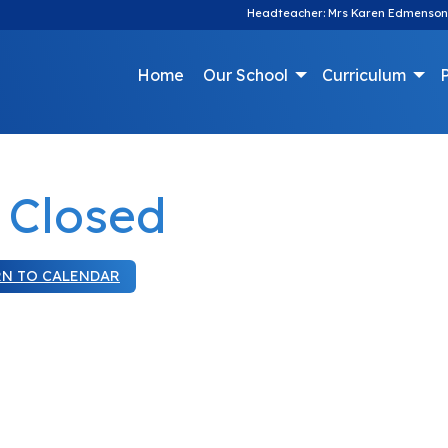
Headteacher: Mrs Karen Edmenson
Home
Our School
Curriculum
P
 Closed
RN TO CALENDAR