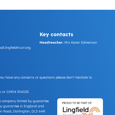
Key contacts
Headteacher:
Mrs Karen Edmenson
.lingfieldtrust.org.
 you have any concerns or questions please don't hesitate to
k
or 01904 554025.
 a company limited by guarantee
by guarantee in England and
n Road, Darlington, DL3 6AR.