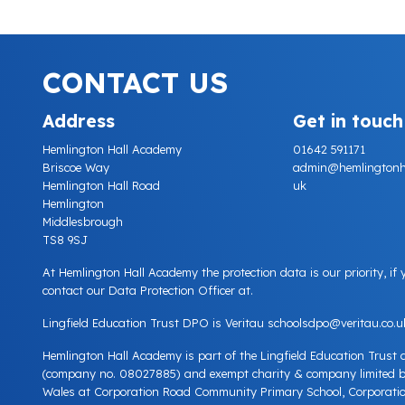
CONTACT US
Address
Get in touch
Hemlington Hall Academy
01642 591171
Briscoe Way
admin@hemlingtonhall
Hemlington Hall Road
uk
Hemlington
Middlesbrough
TS8 9SJ
At Hemlington Hall Academy the protection data is our priority, if
contact our Data Protection Officer at.
Lingfield Education Trust DPO is Veritau
schoolsdpo@veritau.co.u
Hemlington Hall Academy is part of the Lingfield Education Trust
(company no. 08027885) and exempt charity & company limited 
Wales at Corporation Road Community Primary School, Corporatio