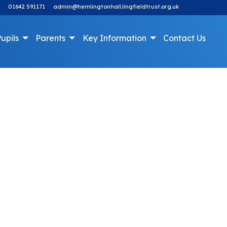
01642 591171
admin@hemlingtonhall.lingfieldtrust.org.uk
upils
Parents
Key Information
Contact Us