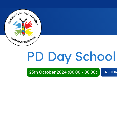
PD Day School
25th October 2024 (00:00 - 00:00)
RETU