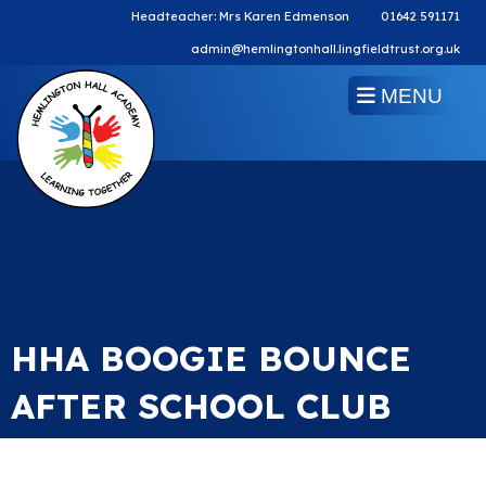
Headteacher: Mrs Karen Edmenson
01642 591171
admin@hemlingtonhall.lingfieldtrust.org.uk
MENU
HHA BOOGIE BOUNCE
AFTER SCHOOL CLUB