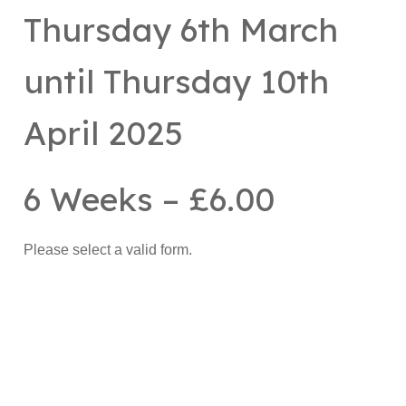
Thursday 6th March
until Thursday 10th
April 2025
6 Weeks – £6.00
Please select a valid form.