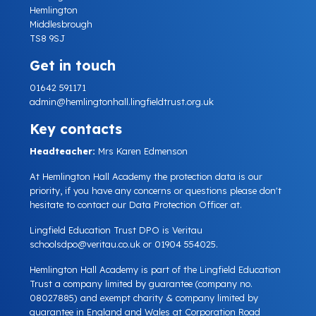
Hemlington
Middlesbrough
TS8 9SJ
Get in touch
01642 591171
admin@hemlingtonhall.lingfieldtrust.org.uk
Key contacts
Headteacher:
Mrs Karen Edmenson
At Hemlington Hall Academy the protection data is our
priority, if you have any concerns or questions please don't
hesitate to contact our Data Protection Officer at.
Lingfield Education Trust DPO is Veritau
schoolsdpo@veritau.co.uk
or 01904 554025.
Hemlington Hall Academy is part of the Lingfield Education
Trust a company limited by guarantee (company no.
08027885) and exempt charity & company limited by
guarantee in England and Wales at Corporation Road