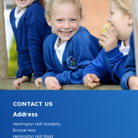
CONTACT US
Address
Hemlington Hall Academy
Briscoe Way
Hemlington Hall Road