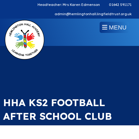
Headteacher: Mrs Karen Edmenson
01642 591171
admin@hemlingtonhall.lingfieldtrust.org.uk
MENU
HHA KS2 FOOTBALL
AFTER SCHOOL CLUB