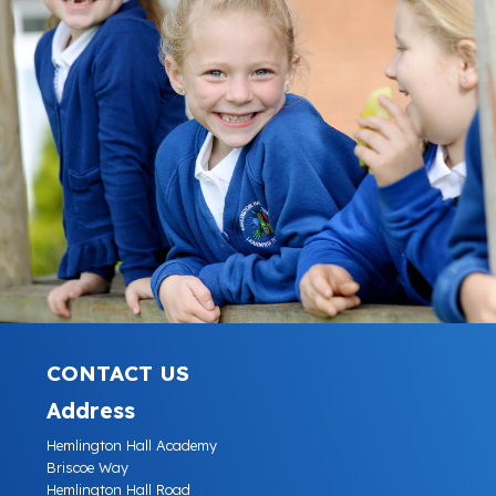
CONTACT US
Address
Hemlington Hall Academy
Briscoe Way
Hemlington Hall Road