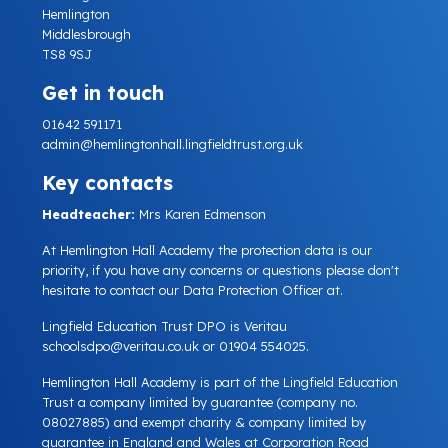
Hemlington
Middlesbrough
TS8 9SJ
Get in touch
01642 591171
admin@hemlingtonhall.lingfieldtrust.org.uk
Key contacts
Headteacher:
Mrs Karen Edmenson
At Hemlington Hall Academy the protection data is our
priority, if you have any concerns or questions please don't
hesitate to contact our Data Protection Officer at.
Lingfield Education Trust DPO is Veritau
schoolsdpo@veritau.co.uk
or 01904 554025.
Hemlington Hall Academy is part of the Lingfield Education
Trust a company limited by guarantee (company no.
08027885) and exempt charity & company limited by
guarantee in England and Wales at Corporation Road