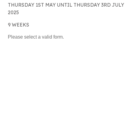
THURSDAY 1ST MAY UNTIL THURSDAY 3RD JULY
2025
9 WEEKS
Please select a valid form.