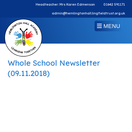
Headteacher: Mrs Karen Edmenson
01642 591171
admin@hemlingtonhall.lingfieldtrust.org.uk
MENU
Whole School Newsletter
(09.11.2018)