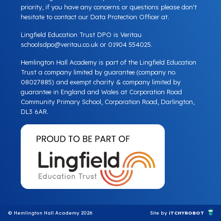
priority, if you have any concerns or questions please don't
hesitate to contact our Data Protection Officer at.
Lingfield Education Trust DPO is Veritau
schoolsdpo@veritau.co.uk
or 01904 554025.
Hemlington Hall Academy is part of the Lingfield Education
Trust a company limited by guarantee (company no.
08027885) and exempt charity & company limited by
guarantee in England and Wales at Corporation Road
Community Primary School, Corporation Road, Darlington,
DL3 6AR.
© Hemlington Hall Academy 2026
Site by
iTCHYROBOT