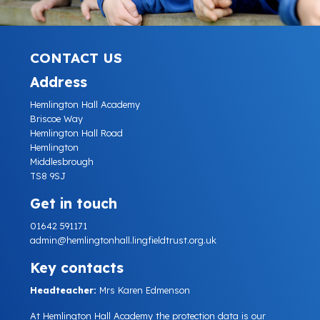
CONTACT US
Address
Hemlington Hall Academy
Briscoe Way
Hemlington Hall Road
Hemlington
Middlesbrough
TS8 9SJ
Get in touch
01642 591171
admin@hemlingtonhall.lingfieldtrust.org.uk
Key contacts
Headteacher:
Mrs Karen Edmenson
At Hemlington Hall Academy the protection data is our