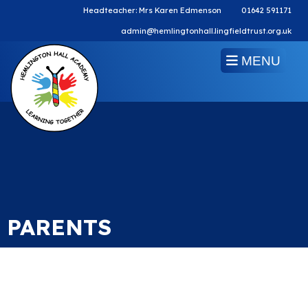
Headteacher: Mrs Karen Edmenson
01642 591171
admin@hemlingtonhall.lingfieldtrust.org.uk
MENU
PARENTS