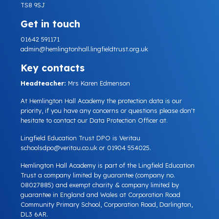
TS8 9SJ
Get in touch
01642 591171
admin@hemlingtonhall.lingfieldtrust.org.uk
Key contacts
Headteacher:
Mrs Karen Edmenson
At Hemlington Hall Academy the protection data is our
priority, if you have any concerns or questions please don't
hesitate to contact our Data Protection Officer at.
Lingfield Education Trust DPO is Veritau
schoolsdpo@veritau.co.uk
or 01904 554025.
Hemlington Hall Academy is part of the Lingfield Education
Trust a company limited by guarantee (company no.
08027885) and exempt charity & company limited by
guarantee in England and Wales at Corporation Road
Community Primary School, Corporation Road, Darlington,
DL3 6AR.