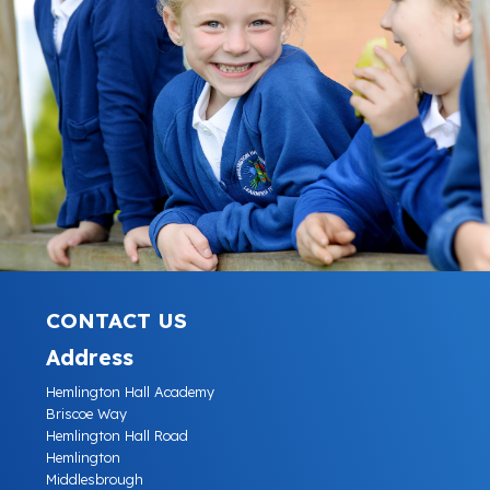
CONTACT US
Address
Hemlington Hall Academy
Briscoe Way
Hemlington Hall Road
Hemlington
Middlesbrough