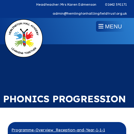
Headteacher: Mrs Karen Edmenson
01642 591171
admin@hemlingtonhall.lingfieldtrust.org.uk
MENU
PHONICS PROGRESSION
Programme-Overview_Reception-and-Year-1-1-1