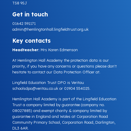
TS8 9SJ
Get in touch
01642 591171
admin@hemlingtonhall.lingfieldtrust.org.uk
Key contacts
Headteacher:
Mrs Karen Edmenson
At Hemlington Hall Academy the protection data is our
priority, if you have any concerns or questions please don't
hesitate to contact our Data Protection Officer at.
Lingfield Education Trust DPO is Veritau
schoolsdpo@veritau.co.uk
or 01904 554025.
Hemlington Hall Academy is part of the Lingfield Education
Trust a company limited by guarantee (company no.
08027885) and exempt charity & company limited by
guarantee in England and Wales at Corporation Road
Community Primary School, Corporation Road, Darlington,
DL3 6AR.