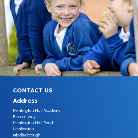
CONTACT US
Address
Hemlington Hall Academy
Briscoe Way
Hemlington Hall Road
Hemlington
Middlesbrough