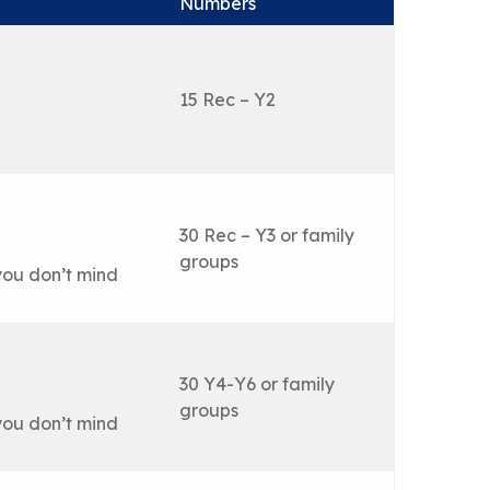
Numbers
15 Rec – Y2
30 Rec – Y3 or family
groups
you don’t mind
30 Y4-Y6 or family
groups
you don’t mind