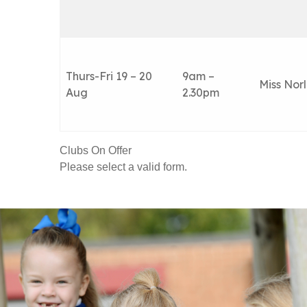
Thurs-Fri 19 – 20
9am –
Miss Nor
Aug
2.30pm
Clubs On Offer
Please select a valid form.