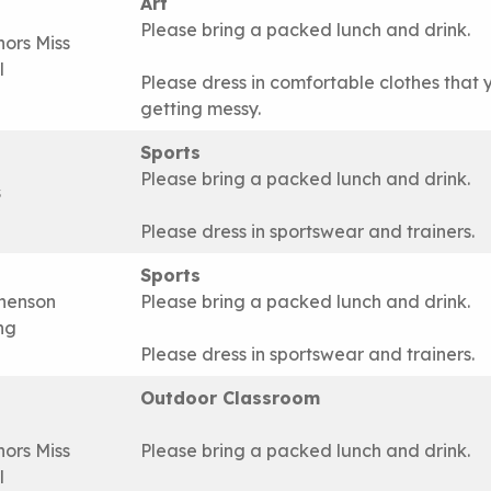
Art
Please bring a packed lunch and drink.
nors Miss
l
Please dress in comfortable clothes that 
getting messy.
Sports
Please bring a packed lunch and drink.
s
Please dress in sportswear and trainers.
Sports
henson
Please bring a packed lunch and drink.
ing
Please dress in sportswear and trainers.
Outdoor Classroom
nors Miss
Please bring a packed lunch and drink.
l