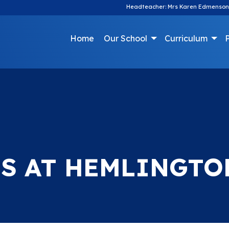
Headteacher: Mrs Karen Edmenson
Home
Our School
Curriculum
P
S AT HEMLINGTO