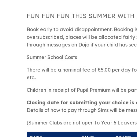
FUN FUN FUN THIS SUMMER WITH 
Book early to avoid disappointment. Booking is 
oversubscribed, places will be allocated fairly 
through messages on Dojo if your child has sec
Summer School Costs
There will be a nominal fee of £5.00 per day for
etc..
Children in receipt of Pupil Premium will be par
Closing date for submitting your choice is
Details of how to pay through Sims will be mes
(Summer Clubs are not open to Year 6 Leavers 