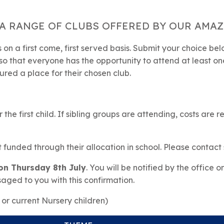
A RANGE OF CLUBS OFFERED BY OUR AMAZI
on a first come, first served basis. Submit your choice be
so that everyone has the opportunity to attend at least one 
ured a place for their chosen club.
 the first child. If sibling groups are attending, costs are 
t funded through their allocation in school. Please contact 
 on Thursday 8th July
. You will be notified by the office o
saged to you with this confirmation.
or current Nursery children)