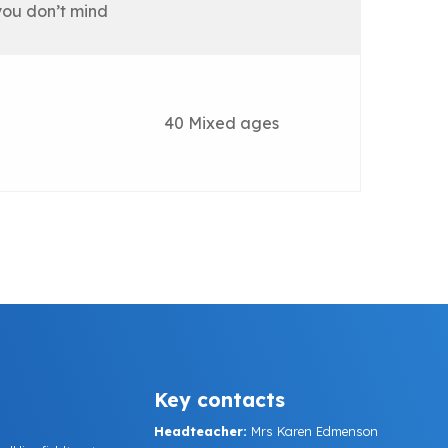
you don’t mind
40 Mixed ages
Key contacts
Headteacher:
Mrs Karen Edmenson