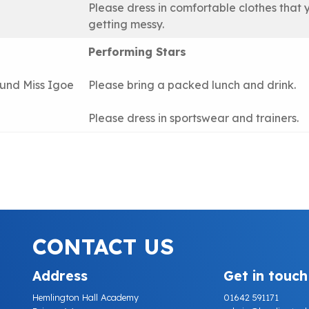
Please dress in comfortable clothes that 
getting messy.
Performing Stars
lund Miss Igoe
Please bring a packed lunch and drink.
Please dress in sportswear and trainers.
CONTACT US
Address
Get in touch
Hemlington Hall Academy
01642 591171