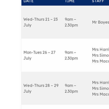
DATE
TIME
STAFF
Wed-Thurs 21 – 23
9am –
Mr Boye
July
2.30pm
Mrs Harr
Mon-Tues 26 – 27
9am –
Mrs Simo
July
2.30pm
Mrs Mac
Mrs Harr
Wed-Thurs 28 – 29
9am –
Mrs Simo
July
2.30pm
Mrs Mac