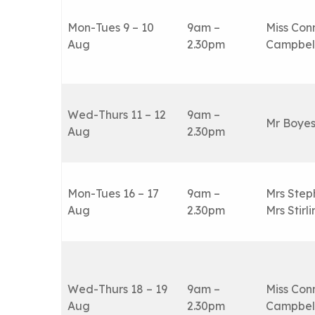
Mon-Tues 9 – 10
9am –
Miss Con
Aug
2.30pm
Campbel
Wed-Thurs 11 – 12
9am –
Mr Boye
Aug
2.30pm
Mon-Tues 16 – 17
9am –
Mrs Step
Aug
2.30pm
Mrs Stirl
Wed-Thurs 18 – 19
9am –
Miss Con
Aug
2.30pm
Campbel