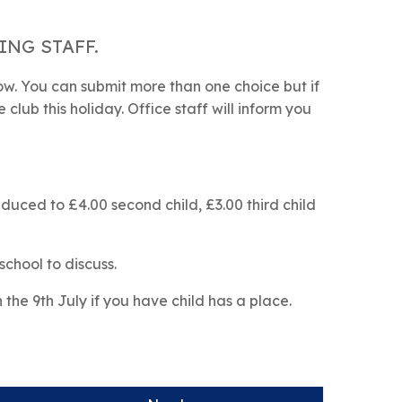
NG STAFF.
low. You can submit more than one choice but if
club this holiday. Office staff will inform you
reduced to £4.00 second child, £3.00 third child
school to discuss.
n the 9th July if you have child has a place.