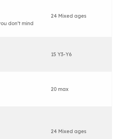
24 Mixed ages
you don’t mind
15 Y3-Y6
20 max
24 Mixed ages