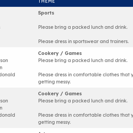
THEME
Sports
s
Please bring a packed lunch and drink.
Please dress in sportswear and trainers.
Cookery / Games
ison
Please bring a packed lunch and drink.
n
donald
Please dress in comfortable clothes that 
getting messy.
Cookery / Games
ison
Please bring a packed lunch and drink.
n
donald
Please dress in comfortable clothes that 
getting messy.