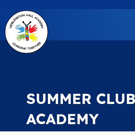
SUMMER CLUB
ACADEMY