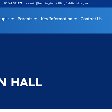
01642 591171
admin@hemlingtonhall.lingfieldtrust.org.uk
upils
Parents
Key Information
Contact Us
N HALL