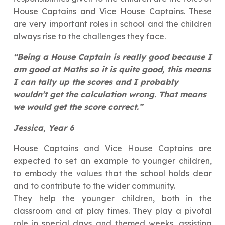
House Captains and Vice House Captains. These
are very important roles in school and the children
always rise to the challenges they face.
“Being a House Captain is really good because I
am good at Maths so it is quite good, this means
I can tally up the scores and I probably
wouldn’t get the calculation wrong. That means
we would get the score correct.”
Jessica, Year 6
House Captains and Vice House Captains are
expected to set an example to younger children,
to embody the values that the school holds dear
and to contribute to the wider community.
They help the younger children, both in the
classroom and at play times. They play a pivotal
role in special days and themed weeks, assisting