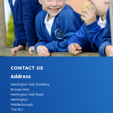
CONTACT US
Address
Hemlington Hall Academy
Briscoe Way
Hemlington Hall Road
Hemlington
Middlesbrough
TS8 9SJ