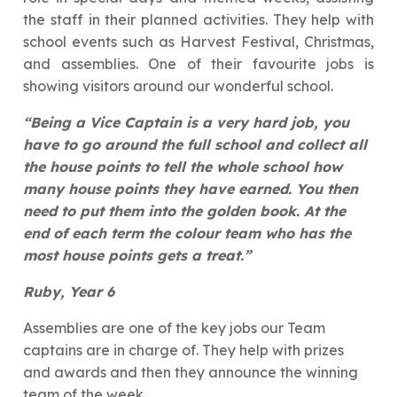
the staff in their planned activities. They help with
school events such as Harvest Festival, Christmas,
and assemblies. One of their favourite jobs is
showing visitors around our wonderful school.
“Being a Vice Captain is a very hard job, you
have to go around the full school and collect all
the house points to tell the whole school how
many house points they have earned. You then
need to put them into the golden book. At the
end of each term the colour team who has the
most house points gets a treat.”
Ruby, Year 6
Assemblies are one of the key jobs our Team
captains are in charge of. They help with prizes
and awards and then they announce the winning
team of the week.