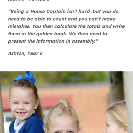
“Being a House Captain isn’t hard, but you do
need to be able to count and you can’t make
mistakes. You then calculate the totals and write
them in the golden book. We then need to
present the information in assembly.”
Ashton, Year 6