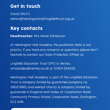
Get in touch
01642 591171
admin@hemlingtonhall.lingfieldtrust.org.uk
Key contacts
Headteacher:
Mrs Karen Edmenson
At Hemlington Hall Academy the protection data is our
priority, if you have any concerns or questions please don't
hesitate to contact our Data Protection Officer at.
Lingfield Education Trust DPO is Veritau
schoolsdpo@veritau.co.uk
or 01904 554025.
Hemlington Hall Academy is part of the Lingfield Education
Trust a company limited by guarantee (company no.
08027885) and exempt charity & company limited by
guarantee in England and Wales at Corporation Road
Community Primary School, Corporation Road, Darlington,
DL3 6AR.