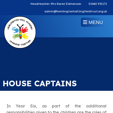
Headteacher: Mrs Karen Edmenson
01642 591171
admin@hemlingtonhall.lingfieldtrust.org.uk
MENU
HOUSE CAPTAINS
In Year Six, as part of the additional
responsibilities given to the children are the roles of