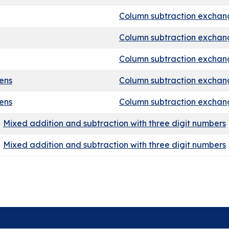
Column subtraction exchang
Column subtraction exchan
Column subtraction exchan
tens
Column subtraction exchang
tens
Column subtraction exchang
Mixed addition and subtraction with three digit numbers
Mixed addition and subtraction with three digit numbers