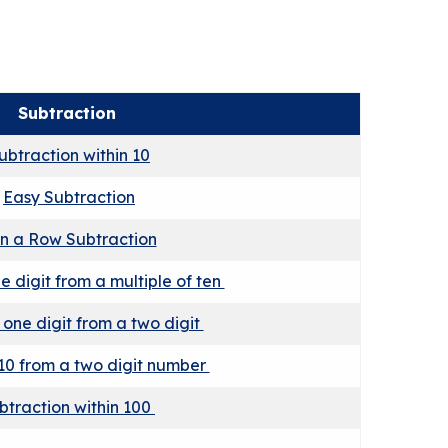
Subtraction
ubtraction within 10
Easy Subtraction
in a Row Subtraction
e digit from a multiple of ten
 one digit from a two digit
10 from a two digit number
btraction within 100