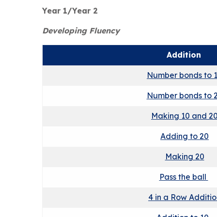
Year 1/Year 2
Developing Fluency
Addition
Number bonds to 
Number bonds to 
Making 10 and 2
Adding to 20
Making 20
Pass the ball
4 in a Row Additi