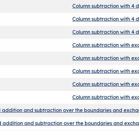
Column subtraction with 4 d
Column subtraction with 4 d
Column subtraction with 4 d
Column subtraction with e
Column subtraction with e
Column subtraction with e
Column subtraction with e
Column subtraction with e
 addition and subtraction over the boundaries and exch
 addition and subtraction over the boundaries and exch