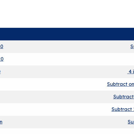
10
S
20
0
4 
Subtract on
Subtract
Subtract 
on
Su