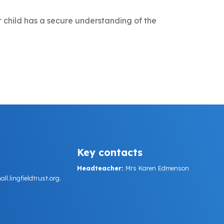
 child has a secure understanding of the
Key contacts
Headteacher:
Mrs Karen Edmenson
.lingfieldtrust.org.