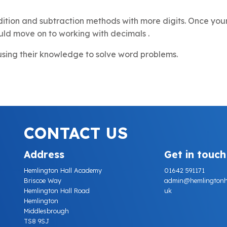
ition and subtraction methods with more digits. Once your
uld move on to working with decimals .
 using their knowledge to solve word problems.
CONTACT US
Address
Get in touch
Hemlington Hall Academy
01642 591171
Briscoe Way
admin@hemlingtonhall
Hemlington Hall Road
uk
Hemlington
Middlesbrough
TS8 9SJ