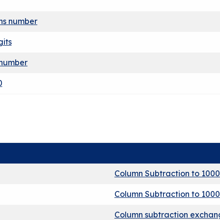
ens number
gits
 number
0
Column Subtraction to 1000
Column Subtraction to 1000
Column subtraction exchang