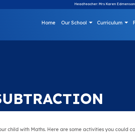
Headteacher: Mrs Karen Edmenson
Home
Our School
Curriculum
P
SUBTRACTION
ur child with Maths. Here are some activities you could c