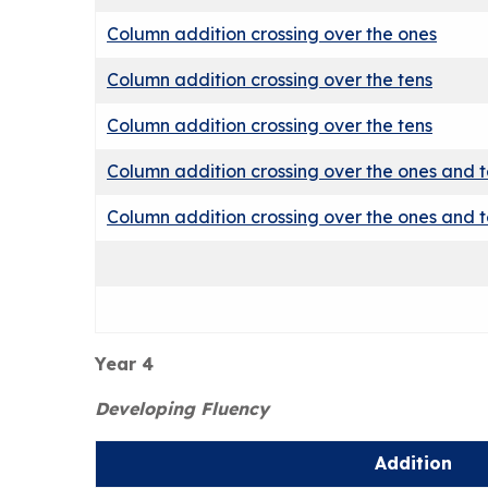
Column addition crossing over the ones
Column addition crossing over the tens
Column addition crossing over the tens
Column addition crossing over the ones and 
Column addition crossing over the ones and 
Year 4
Developing Fluency
Addition