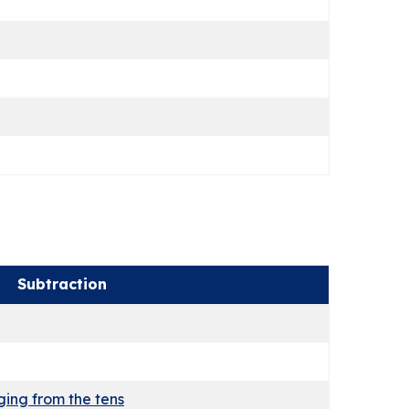
Subtraction
ing from the tens