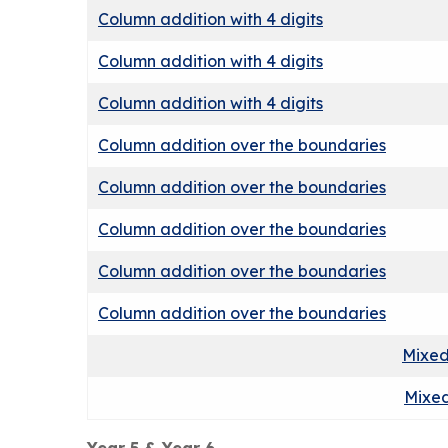
Column addition with 4 digits
Column addition with 4 digits
Column addition with 4 digits
Column addition over the boundaries
Column addition over the boundaries
Column addition over the boundaries
Column addition over the boundaries
Column addition over the boundaries
Mixed
Mixed