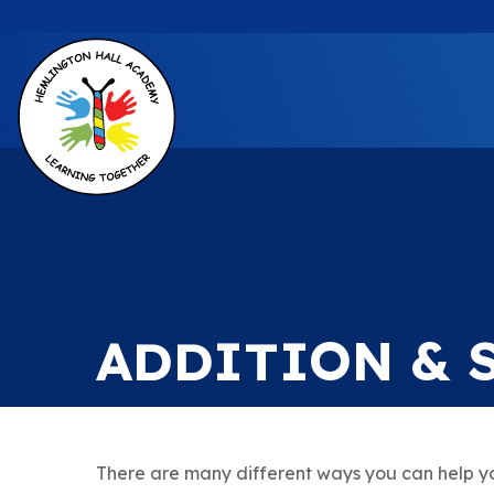
ADDITION & 
There are many different ways you can help yo