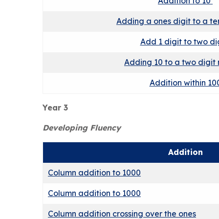
Addition to 10
Adding a ones digit to a t
Add 1 digit to two di
Adding 10 to a two digit
Addition within 10
Year 3
Developing Fluency
Addition
Column addition to 1000
Column addition to 1000
Column addition crossing over the ones