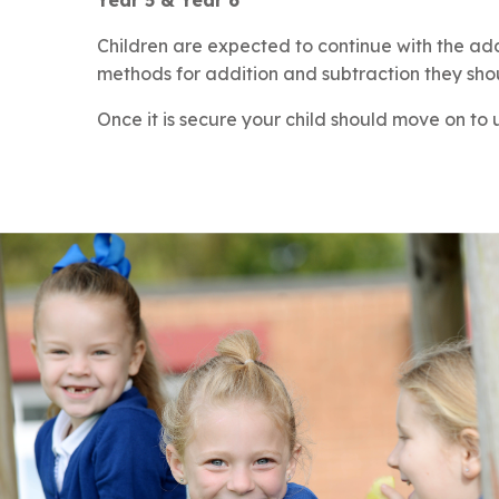
Year 5 & Year 6
Children are expected to continue with the add
methods for addition and subtraction they sho
Once it is secure your child should move on to