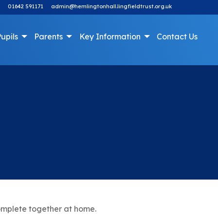
01642 591171
admin@hemlingtonhall.lingfieldtrust.org.uk
upils
Parents
Key Information
Contact Us
omplete together at home.