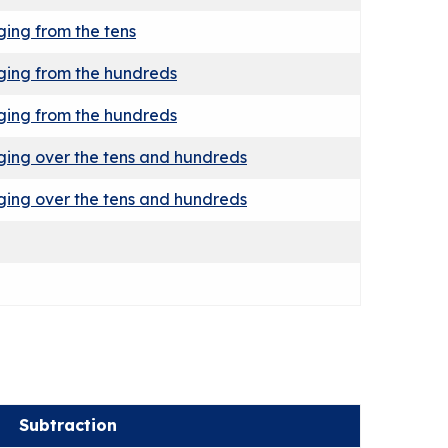
ing from the tens
ging from the hundreds
ging from the hundreds
ing over the tens and hundreds
ing over the tens and hundreds
Subtraction