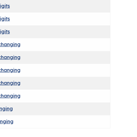
igits
igits
igits
xchanging
xchanging
xchanging
xchanging
xchanging
anging
anging