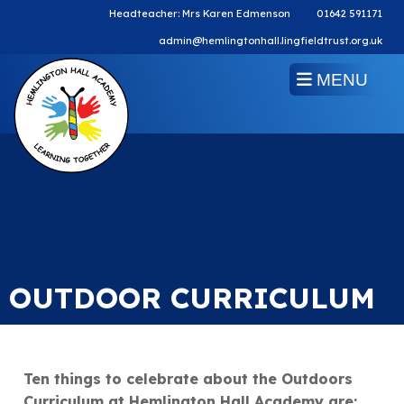
Headteacher: Mrs Karen Edmenson
01642 591171
admin@hemlingtonhall.lingfieldtrust.org.uk
MENU
OUTDOOR CURRICULUM
Ten things to celebrate about the Outdoors
Curriculum at Hemlington Hall Academy are: