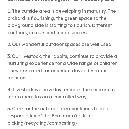
1. The outside area is developing in maturity. The
orchard is flourishing, the green space to the
playground side is starting to flourish. Different
contours, colours and mood spaces.
2. Our wonderful outdoor spaces are well used.
3. Our livestock, the rabbits, continue to provide a
nurturing experience for a wide range of children.
They are cared for and much loved by rabbit
monitors.
4. Livestock we have lost enables the children to
learn about loss in a controlled way.
5. Care for the outdoor area continues to be a
responsibility of the Eco team (eg litter
picking/recycling/composting).