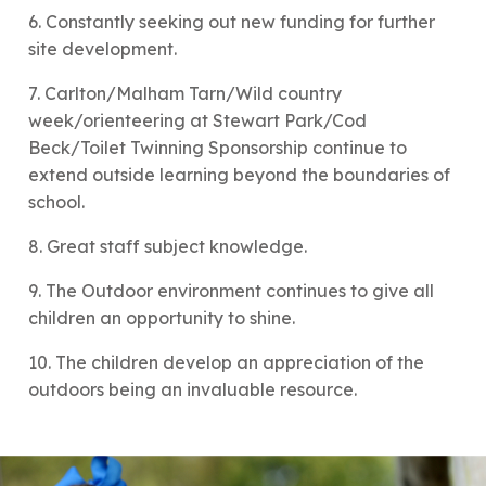
6. Constantly seeking out new funding for further
site development.
7. Carlton/Malham Tarn/Wild country
week/orienteering at Stewart Park/Cod
Beck/Toilet Twinning Sponsorship continue to
extend outside learning beyond the boundaries of
school.
8. Great staff subject knowledge.
9. The Outdoor environment continues to give all
children an opportunity to shine.
10. The children develop an appreciation of the
outdoors being an invaluable resource.