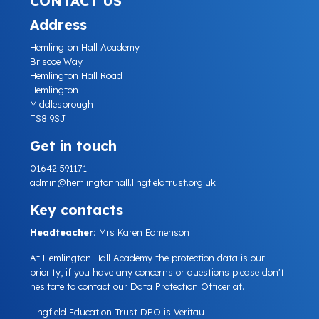
CONTACT US
Address
Hemlington Hall Academy
Briscoe Way
Hemlington Hall Road
Hemlington
Middlesbrough
TS8 9SJ
Get in touch
01642 591171
admin@hemlingtonhall.lingfieldtrust.org.uk
Key contacts
Headteacher:
Mrs Karen Edmenson
At Hemlington Hall Academy the protection data is our
priority, if you have any concerns or questions please don't
hesitate to contact our Data Protection Officer at.
Lingfield Education Trust DPO is Veritau