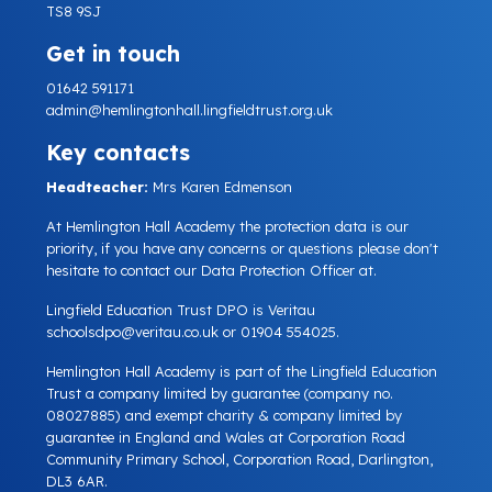
TS8 9SJ
Get in touch
01642 591171
admin@hemlingtonhall.lingfieldtrust.org.uk
Key contacts
Headteacher:
Mrs Karen Edmenson
At Hemlington Hall Academy the protection data is our
priority, if you have any concerns or questions please don't
hesitate to contact our Data Protection Officer at.
Lingfield Education Trust DPO is Veritau
schoolsdpo@veritau.co.uk
or 01904 554025.
Hemlington Hall Academy is part of the Lingfield Education
Trust a company limited by guarantee (company no.
08027885) and exempt charity & company limited by
guarantee in England and Wales at Corporation Road
Community Primary School, Corporation Road, Darlington,
DL3 6AR.