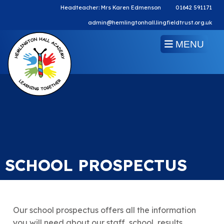
Headteacher: Mrs Karen Edmenson
01642 591171
admin@hemlingtonhall.lingfieldtrust.org.uk
MENU
SCHOOL PROSPECTUS
Our school prospectus offers all the information
you will need about our staff, school, results,