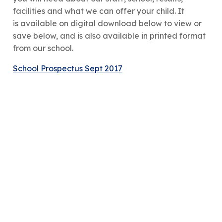
facilities and what we can offer your child. It
is available on digital download below to view or
save below, and is also available in printed format
from our school.
School Prospectus Sept 2017