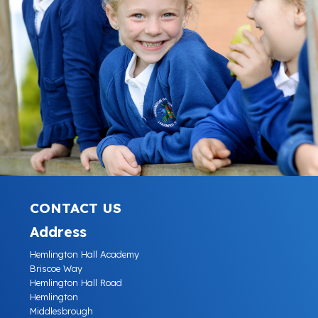
CONTACT US
Address
Hemlington Hall Academy
Briscoe Way
Hemlington Hall Road
Hemlington
Middlesbrough