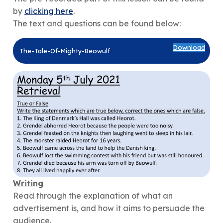
by
clicking here
.
The text and questions can be found below:
Download
The-Tale-Of-Mighty-Beowulf
Writing
Read through the explanation of what an
advertisement is, and how it aims to persuade the
audience.