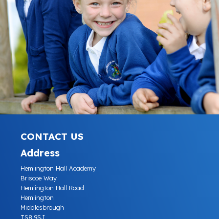
CONTACT US
Address
Hemlington Hall Academy
Briscoe Way
Hemlington Hall Road
Hemlington
Middlesbrough
TS8 9SJ