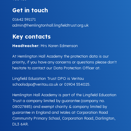
Get in touch
01642 591171
admin@hemlingtonhall.lingfieldtrust.org.uk
Key contacts
Headteacher:
Mrs Karen Edmenson
At Hemlington Hall Academy the protection data is our
priority, if you have any concerns or questions please don't
hesitate to contact our Data Protection Officer at.
Lingfield Education Trust DPO is Veritau
schoolsdpo@veritau.co.uk
or 01904 554025.
Hemlington Hall Academy is part of the Lingfield Education
Trust a company limited by guarantee (company no.
08027885) and exempt charity & company limited by
guarantee in England and Wales at Corporation Road
Community Primary School, Corporation Road, Darlington,
DL3 6AR.