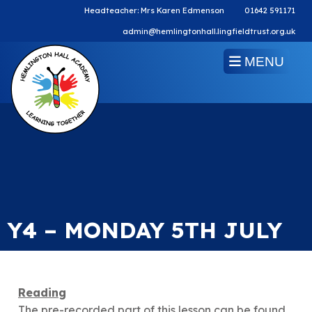
Headteacher: Mrs Karen Edmenson
01642 591171
admin@hemlingtonhall.lingfieldtrust.org.uk
MENU
Y4 – MONDAY 5TH JULY
Reading
The pre-recorded part of this lesson can be found