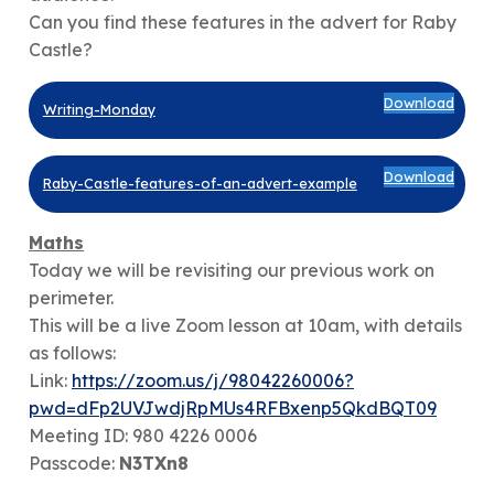
Can you find these features in the advert for Raby
Castle?
Download
Writing-Monday
Download
Raby-Castle-features-of-an-advert-example
Maths
Today we will be revisiting our previous work on
perimeter.
This will be a live Zoom lesson at 10am, with details
as follows:
Link:
https://zoom.us/j/98042260006?
pwd=dFp2UVJwdjRpMUs4RFBxenp5QkdBQT09
Meeting ID: 980 4226 0006
Passcode:
N3TXn8