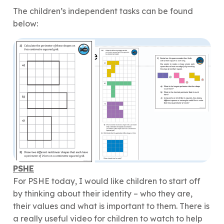
The children’s independent tasks can be found
below:
PSHE
For PSHE today, I would like children to start off
by thinking about their identity – who they are,
their values and what is important to them. There is
a really useful video for children to watch to help