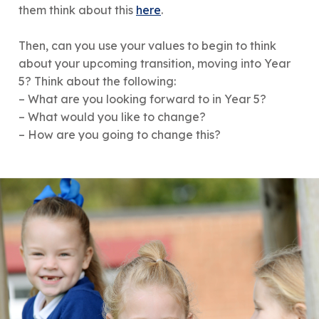
them think about this
here
.
Then, can you use your values to begin to think
about your upcoming transition, moving into Year
5? Think about the following:
– What are you looking forward to in Year 5?
– What would you like to change?
– How are you going to change this?