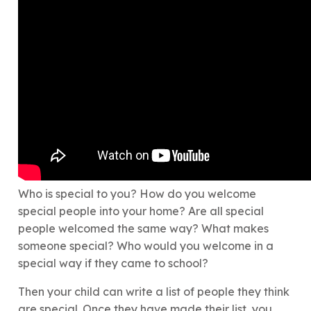
Who is special to you? How do you welcome
special people into your home? Are all special
people welcomed the same way? What makes
someone special? Who would you welcome in a
special way if they came to school?
Then your child can write a list of people they think
are special. Once they have made their list, you