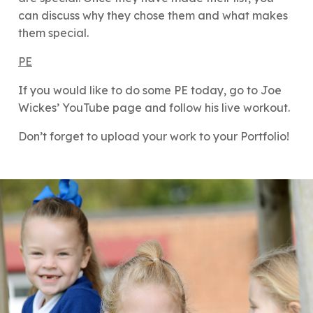
can discuss why they chose them and what makes
them special.
PE
If you would like to do some PE today, go to Joe
Wickes’ YouTube page and follow his live workout.
Don’t forget to upload your work to your Portfolio!