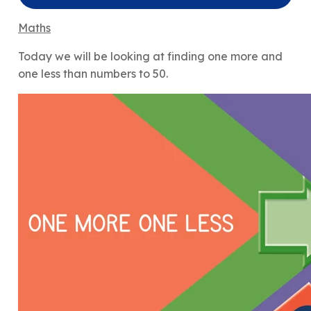
Maths
Today we will be looking at finding one more and
one less than numbers to 50.