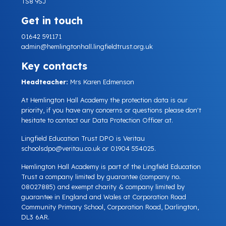
TS8 9SJ
Get in touch
01642 591171
admin@hemlingtonhall.lingfieldtrust.org.uk
Key contacts
Headteacher:
Mrs Karen Edmenson
At Hemlington Hall Academy the protection data is our
priority, if you have any concerns or questions please don't
hesitate to contact our Data Protection Officer at.
Lingfield Education Trust DPO is Veritau
schoolsdpo@veritau.co.uk
or 01904 554025.
Hemlington Hall Academy is part of the Lingfield Education
Trust a company limited by guarantee (company no.
08027885) and exempt charity & company limited by
guarantee in England and Wales at Corporation Road
Community Primary School, Corporation Road, Darlington,
DL3 6AR.