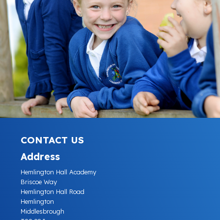
CONTACT US
Address
Hemlington Hall Academy
Briscoe Way
Hemlington Hall Road
Hemlington
Middlesbrough