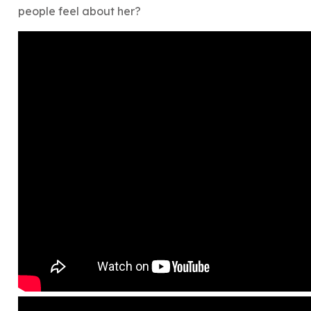
people feel about her?