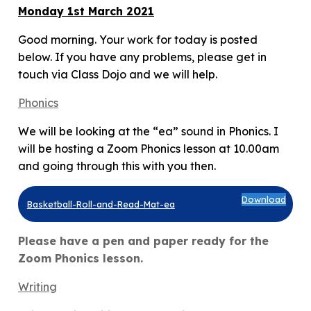
Monday 1st March 2021
Good morning. Your work for today is posted
below. If you have any problems, please get in
touch via Class Dojo and we will help.
Phonics
We will be looking at the “ea” sound in Phonics. I
will be hosting a Zoom Phonics lesson at 10.00am
and going through this with you then.
Download
Basketball-Roll-and-Read-Mat-ea
Please have a pen and paper ready for the
Zoom Phonics lesson.
Writin
g