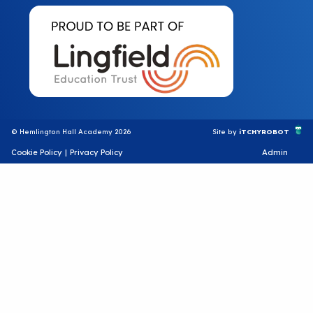
© Hemlington Hall Academy 2026
Site by
iTCHYROBOT
Cookie Policy
|
Privacy Policy
Admin