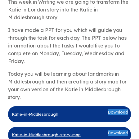
This week in Writing we are going to transform the
Katie in London story into the Katie in
Middlesbrough story!
I have made a PPT for you which will guide you
through the task for each day. The PPT below has
information about the tasks I would like you to
complete on Monday, Tuesday, Wednesday and
Friday.
Today you will be learning about landmarks in
Middlesbrough and then creating a story map for
your own version of the Katie in Middlesbrough
story.
Download
Katie-in-Middlesbrough
Download
Katie-in-Middlesbrough-story-map