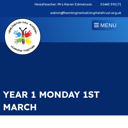
Headteacher: Mrs Karen Edmenson
01642 591171
admin@hemlingtonhall.lingfieldtrust.org.uk
MENU
YEAR 1 MONDAY 1ST
MARCH