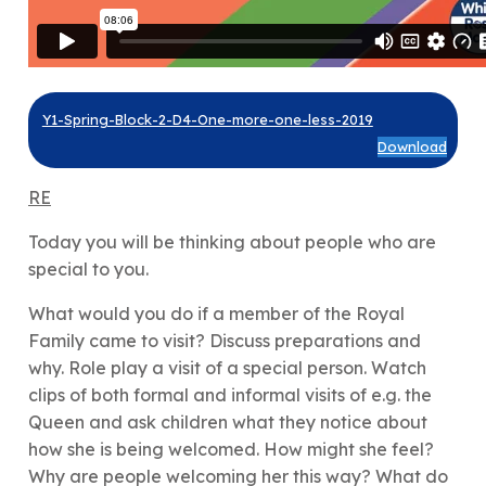
Y1-Spring-Block-2-D4-One-more-one-less-2019
Download
RE
Today you will be thinking about people who are
special to you.
What would you do if a member of the Royal
Family came to visit? Discuss preparations and
why. Role play a visit of a special person. Watch
clips of both formal and informal visits of e.g. the
Queen and ask children what they notice about
how she is being welcomed. How might she feel?
Why are people welcoming her this way? What do