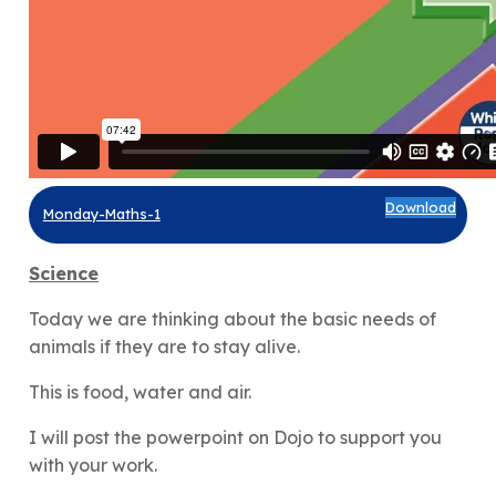
Download
Monday-Maths-1
Science
Today we are thinking about the basic needs of
animals if they are to stay alive.
This is food, water and air.
I will post the powerpoint on Dojo to support you
with your work.