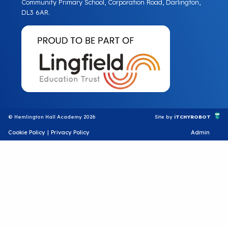
Community Primary School, Corporation Road, Darlington,
DL3 6AR.
© Hemlington Hall Academy 2026
Site by
iTCHYROBOT
Cookie Policy
|
Privacy Policy
Admin