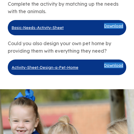
Complete the activity by matching up the needs
with the animals.
Download
Basic-Needs-Activity-Sheet
Could you also design your own pet home by
providing them with everything they need?
Download
Activity-Sheet-Design-a-Pet-Home