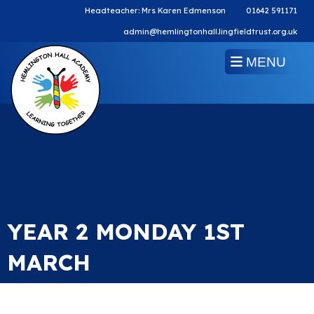
Headteacher: Mrs Karen Edmenson
01642 591171
admin@hemlingtonhall.lingfieldtrust.org.uk
MENU
YEAR 2 MONDAY 1ST
MARCH