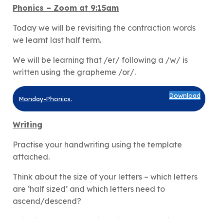
Phonics
– Zoom at 9:15am
Today we will be revisiting the contraction words
we learnt last half term.
We will be learning that /er/ following a /w/ is
written using the grapheme /or/.
Download
Monday-Phonics.
Writing
Practise your handwriting using the template
attached.
Think about the size of your letters – which letters
are ‘half sized’ and which letters need to
ascend/descend?