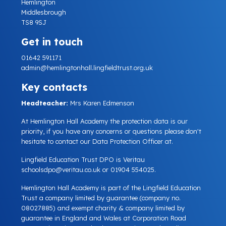
Hemlington
Middlesbrough
TS8 9SJ
Get in touch
01642 591171
admin@hemlingtonhall.lingfieldtrust.org.uk
Key contacts
Headteacher:
Mrs Karen Edmenson
At Hemlington Hall Academy the protection data is our
priority, if you have any concerns or questions please don't
hesitate to contact our Data Protection Officer at.
Lingfield Education Trust DPO is Veritau
schoolsdpo@veritau.co.uk
or 01904 554025.
Hemlington Hall Academy is part of the Lingfield Education
Trust a company limited by guarantee (company no.
08027885) and exempt charity & company limited by
guarantee in England and Wales at Corporation Road