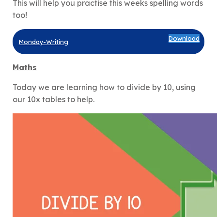
This will help you practise this weeks spelling words
too!
Download
Monday-Writing
Maths
Today we are learning how to divide by 10, using
our 10x tables to help.