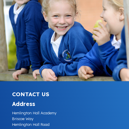
CONTACT US
Address
Hemlington Hall Academy
Briscoe Way
Hemlington Hall Road