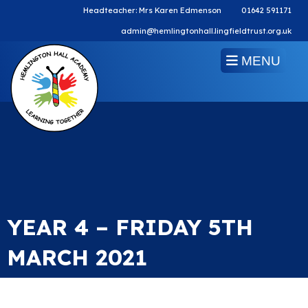
Headteacher: Mrs Karen Edmenson
01642 591171
admin@hemlingtonhall.lingfieldtrust.org.uk
MENU
YEAR 4 – FRIDAY 5TH
MARCH 2021