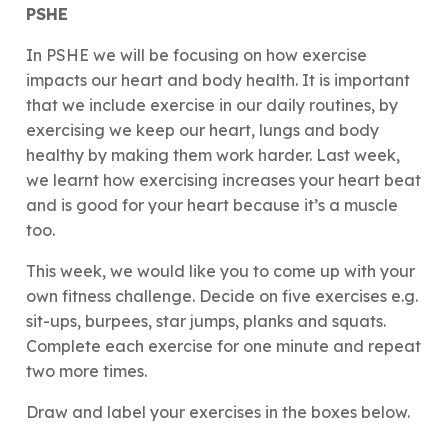
PSHE
In PSHE we will be focusing on how exercise
impacts our heart and body health. It is important
that we include exercise in our daily routines, by
exercising we keep our heart, lungs and body
healthy by making them work harder. Last week,
we learnt how exercising increases your heart beat
and is good for your heart because it’s a muscle
too.
This week, we would like you to come up with your
own fitness challenge. Decide on five exercises e.g.
sit-ups, burpees, star jumps, planks and squats.
Complete each exercise for one minute and repeat
two more times.
Draw and label your exercises in the boxes below.