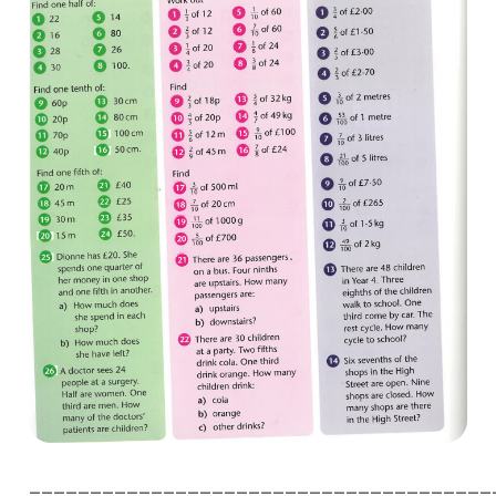
______________________________________