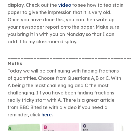
display. Check out the
video
to see how to tea stain
paper to give the impression that it is very old.
Once you have done this, you can then write up
your newspaper report onto the paper. Make sure
you bring it in with you on Monday so that I can
add it to my classroom display.
______________________________________
Maths
Today we will be continuing with finding fractions
of quantities. Choose from Questions A,B or C. With
A being the least challenging and C the most
challenging. I f you have been finding fractions
really tricky start with A. There is a great article
from BBC Bitesize with a video if you need a
reminder, click
here
.