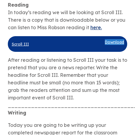
Reading
In today’s reading we will be looking at Scroll III.
There is a copy that is downloadable below or you
can listen to Miss Robson reading it
here.
Download
Scroll III
After reading or listening to Scroll III your task is to
pretend that you are a news reporter. Write the
headline for Scroll III. Remember that your
headline must be small (no more than 15 words);
grab the readers attention and sum up the most
important event of Scroll III.
______________________________________
Writing
Today you are going to be writing up your
completed newspaper report for the classroom