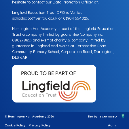
hesitate to contact our Data Protection Officer at.
Lingfield Education Trust DPO is Veritau
schoolsdpo@veritau.co.uk
or 01904 554025.
Hemlington Hall Academy is part of the Lingfield Education
Trust a company limited by guarantee (company no.
08027885) and exempt charity & company limited by
guarantee in England and Wales at Corporation Road
Community Primary School, Corporation Road, Darlington,
DL3 6AR.
© Hemlington Hall Academy 2026
Site by
iTCHYROBOT
Cookie Policy
|
Privacy Policy
Admin