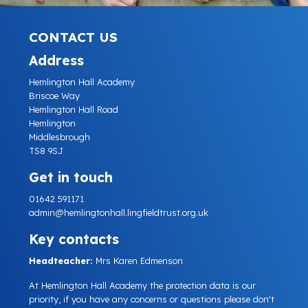
CONTACT US
Address
Hemlington Hall Academy
Briscoe Way
Hemlington Hall Road
Hemlington
Middlesbrough
TS8 9SJ
Get in touch
01642 591171
admin@hemlingtonhall.lingfieldtrust.org.uk
Key contacts
Headteacher:
Mrs Karen Edmenson
At Hemlington Hall Academy the protection data is our
priority, if you have any concerns or questions please don't