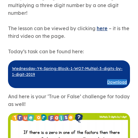
multiplying a three digit number by a one digit
number!
The lesson can be viewed by clicking
here
– it is the
third video on the page.
Today’s task can be found here:
Wednesday-Y4-Spring-Block-1-WO7-Multipl-3-digits-by-
1-digit-2019
Download
And here is your ‘True or False’ challenge for today
as well!