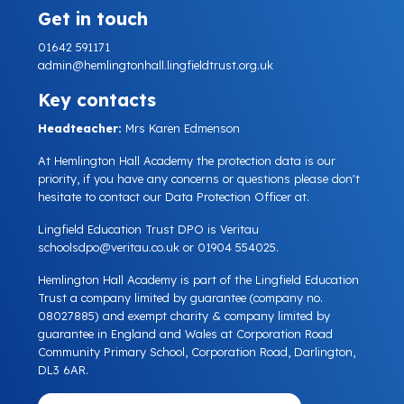
Get in touch
01642 591171
admin@hemlingtonhall.lingfieldtrust.org.uk
Key contacts
Headteacher:
Mrs Karen Edmenson
At Hemlington Hall Academy the protection data is our
priority, if you have any concerns or questions please don't
hesitate to contact our Data Protection Officer at.
Lingfield Education Trust DPO is Veritau
schoolsdpo@veritau.co.uk
or 01904 554025.
Hemlington Hall Academy is part of the Lingfield Education
Trust a company limited by guarantee (company no.
08027885) and exempt charity & company limited by
guarantee in England and Wales at Corporation Road
Community Primary School, Corporation Road, Darlington,
DL3 6AR.