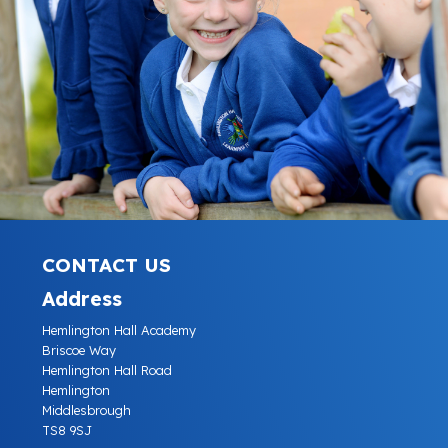
CONTACT US
Address
Hemlington Hall Academy
Briscoe Way
Hemlington Hall Road
Hemlington
Middlesbrough
TS8 9SJ