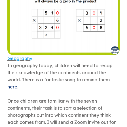
Geography
In geography today, children will need to recap
their knowledge of the continents around the
world. There is a fantastic song to remind them
here
.
Once children are familiar with the seven
continents, their task is to sort a selection of
photographs out into which continent they think
each comes from. I will send a Zoom invite out for