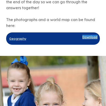
the end of the day so we can go through the
answers together!
The photographs and a world map can be found
here:
Download
Geography