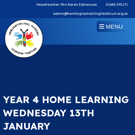
Headteacher: Mrs Karen Edmenson
01642 591171
admin@hemlingtonhall.lingfieldtrust.org.uk
MENU
YEAR 4 HOME LEARNING
WEDNESDAY 13TH
JANUARY