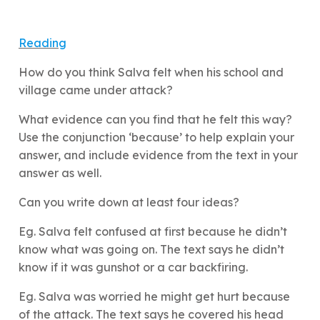
Reading
How do you think Salva felt when his school and
village came under attack?
What evidence can you find that he felt this way?
Use the conjunction ‘because’ to help explain your
answer, and include evidence from the text in your
answer as well.
Can you write down at least four ideas?
Eg. Salva felt confused at first because he didn’t
know what was going on. The text says he didn’t
know if it was gunshot or a car backfiring.
Eg. Salva was worried he might get hurt because
of the attack. The text says he covered his head