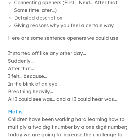
Connecting openers (First… Next… After that…
Some time later…)
Detailed description
Giving reasons why you feel a certain way
Here are some sentence openers we could use:
It started off like any other day…
Suddenly…
After that…
I felt… because…
In the blink of an eye…
Breathing heavily…
All I could see was… and all I could hear was…
Maths
Children have been working hard learning how to
multiply a two digit number by a one digit number;
today we are going to increase the challenge to