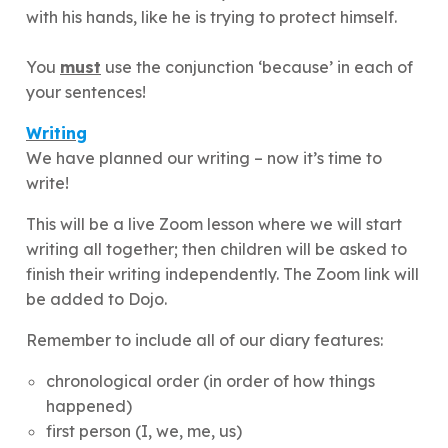
with his hands, like he is trying to protect himself.
You
must
use the conjunction ‘because’ in each of
your sentences!
Writing
We have planned our writing – now it’s time to
write!
This will be a live Zoom lesson where we will start
writing all together; then children will be asked to
finish their writing independently. The Zoom link will
be added to Dojo.
Remember to include all of our diary features:
chronological order (in order of how things
happened)
first person (I, we, me, us)