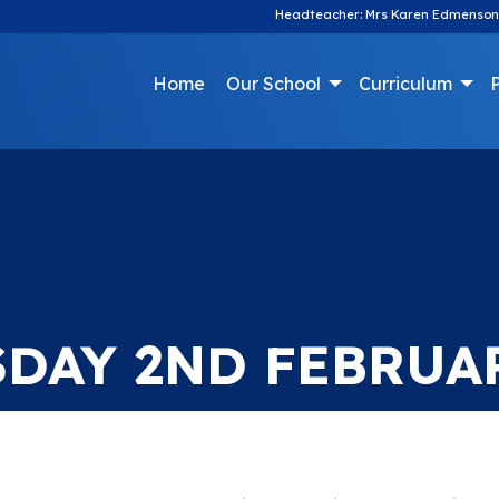
Headteacher: Mrs Karen Edmenson
Home
Our School
Curriculum
P
SDAY 2ND FEBRUA