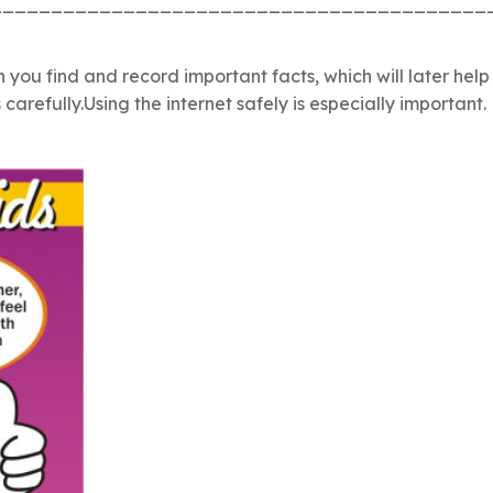
_________________________________________
n you find and record important facts, which will later hel
refully.Using the internet safely is especially important.