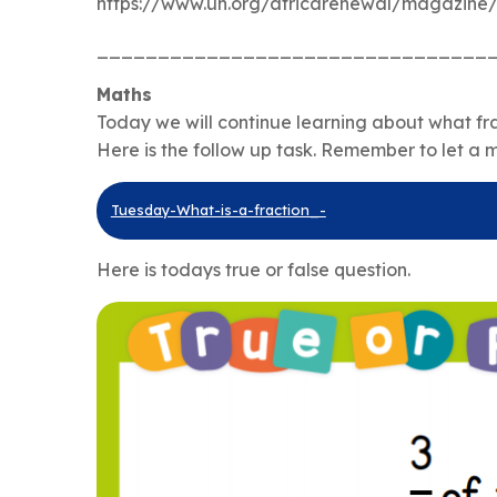
https://www.un.org/africarenewal/magazine
________________________________
Maths
Today we will continue learning about what fra
Here is the follow up task. Remember to let a 
Tuesday-What-is-a-fraction_-
Here is todays true or false question.