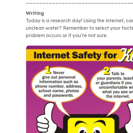
________________________________
Writing
Today is a research day! Using the internet, ca
unclean water? Remember to select your facts ca
problem occurs or if you’re not sure.