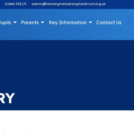
01642 591171
admin@hemlingtonhall.lingfieldtrust.org.uk
upils
Parents
Key Information
Contact Us
RY