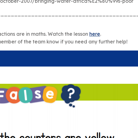
/october-2007/bringing-water-africa%E2%80%99s-poor
_________________________________________
ctions are in maths. Watch the lesson
here
.
member of the team know if you need any further help!