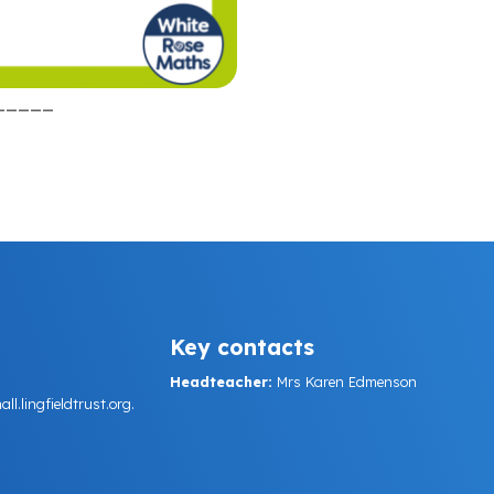
_____
Key contacts
Headteacher:
Mrs Karen Edmenson
.lingfieldtrust.org.