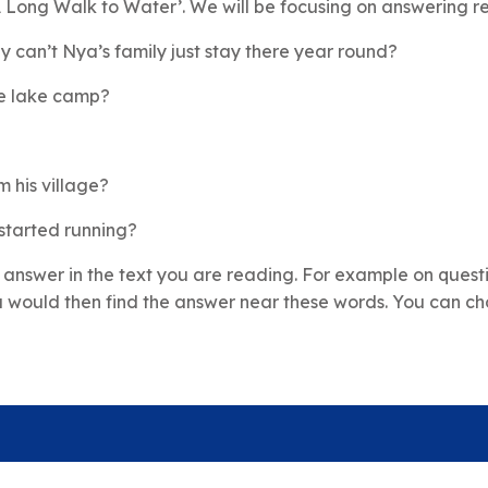
A Long Walk to Water’. We will be focusing on answering re
y can’t Nya’s family just stay there year round?
the lake camp?
?
 his village?
started running?
 answer in the text you are reading. For example on quest
 would then find the answer near these words. You can cho