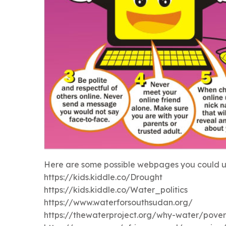
Here are some possible webpages you could us
https://kids.kiddle.co/Drought
https://kids.kiddle.co/Water_politics
https://www.waterforsouthsudan.org/
https://thewaterproject.org/why-water/pover