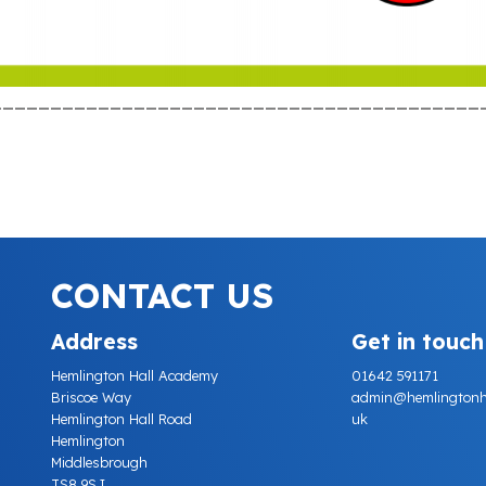
_________________________________________
CONTACT US
Address
Get in touch
Hemlington Hall Academy
01642 591171
Briscoe Way
admin@hemlingtonhall
Hemlington Hall Road
uk
Hemlington
Middlesbrough
TS8 9SJ