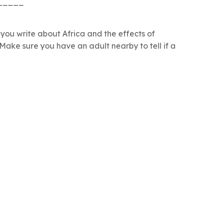
_____
p you write about Africa and the effects of
 Make sure you have an adult nearby to tell if a