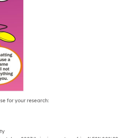
e for your research:
ty