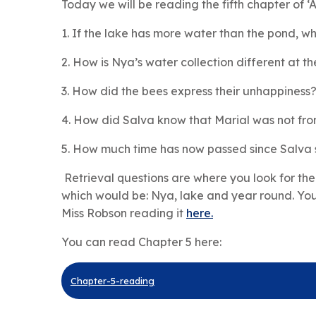
Today we will be reading the fifth chapter of ‘
1. If the lake has more water than the pond, wh
2. How is Nya’s water collection different at 
3. How did the bees express their unhappiness
4. How did Salva know that Marial was not from
5. How much time has now passed since Salva 
Retrieval questions are where you look for the
which would be: Nya, lake and year round. You
Miss Robson reading it
here.
You can read Chapter 5 here:
Chapter-5-reading