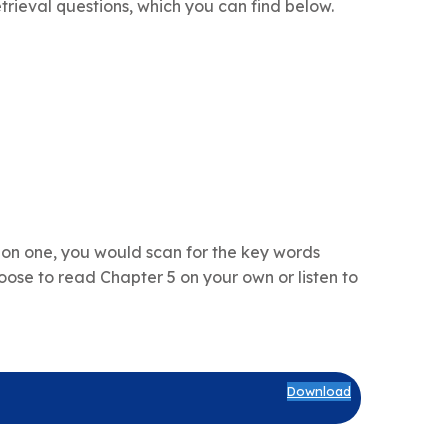
trieval questions, which you can find below.
ion one, you would scan for the key words
ose to read Chapter 5 on your own or listen to
Download