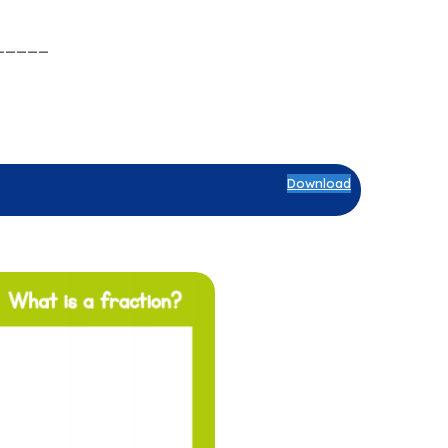
_____
Download