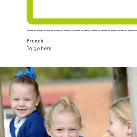
________________________________
French
To go here