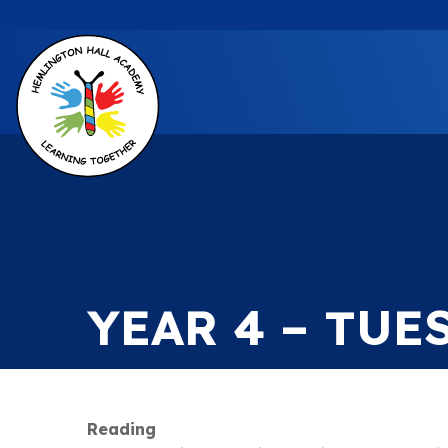
YEAR 4 – TUE
Reading