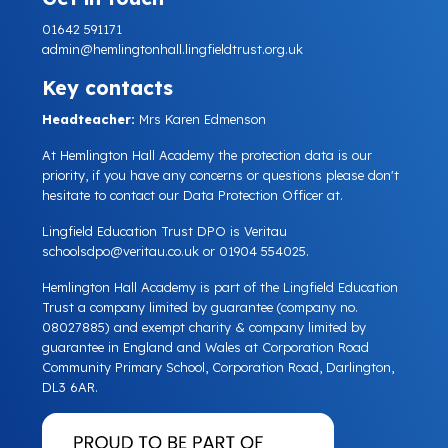
01642 591171
admin@hemlingtonhall.lingfieldtrust.org.uk
Key contacts
Headteacher:
Mrs Karen Edmenson
At Hemlington Hall Academy the protection data is our
priority, if you have any concerns or questions please don't
hesitate to contact our Data Protection Officer at.
Lingfield Education Trust DPO is Veritau
schoolsdpo@veritau.co.uk
or 01904 554025.
Hemlington Hall Academy is part of the Lingfield Education
Trust a company limited by guarantee (company no.
08027885) and exempt charity & company limited by
guarantee in England and Wales at Corporation Road
Community Primary School, Corporation Road, Darlington,
DL3 6AR.