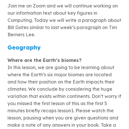
Join me on Zoom and we will continue working on
our information text about key figures in
Computing. Today we will write a paragraph about
Bill Gates similar to last week’s paragraph on Tim
Berners Lee.
Geography
Where are the Earth’s biomes?
In this lesson, we are going to be learning about
where the Earth’s six major biomes are located
and how their position on the Earth impacts their
climates. We conclude by considering the huge
variation that exists within continents. Don’t worry if
you missed the first lesson of this as the first 5
minutes briefly recaps lesson1. Please watch the
lesson, pausing when you are given questions and
make a note of any answers in your book. Take a