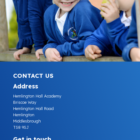
CONTACT US
Address
Hemlington Hall Academy
Briscoe Way
Hemlington Hall Road
Hemlington
Middlesbrough
TS8 9SJ
Get in touch