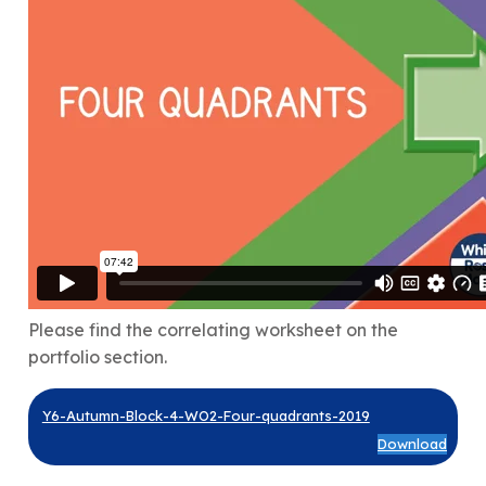
Please find the correlating worksheet on the
portfolio section.
Y6-Autumn-Block-4-WO2-Four-quadrants-2019
Download