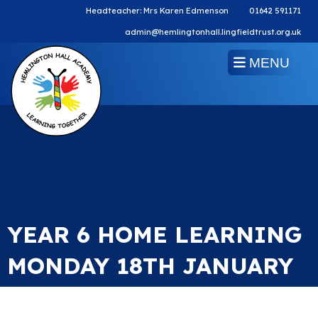
Headteacher: Mrs Karen Edmenson
01642 591171
admin@hemlingtonhall.lingfieldtrust.org.uk
MENU
YEAR 6 HOME LEARNING
MONDAY 18TH JANUARY