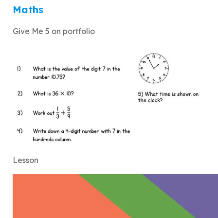
Maths
Give Me 5 on portfolio
Lesson