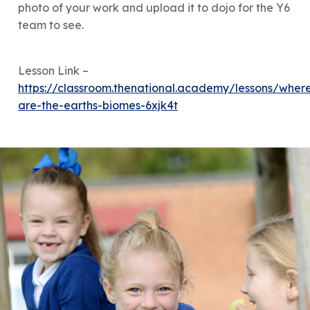
photo of your work and upload it to dojo for the Y6
team to see.
Lesson Link –
https://classroom.thenational.academy/lessons/wher
are-the-earths-biomes-6xjk4t