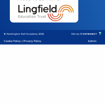
© Hemlington Hall Academy 2026
Site by
iTCHYROBOT
Cookie Policy
|
Privacy Policy
Admin