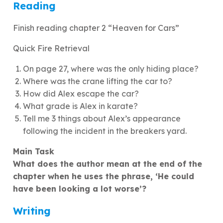
Reading
Finish reading chapter 2 “Heaven for Cars”
Quick Fire Retrieval
On page 27, where was the only hiding place?
Where was the crane lifting the car to?
How did Alex escape the car?
What grade is Alex in karate?
Tell me 3 things about Alex’s appearance
following the incident in the breakers yard.
Main Task
What does the author mean at the end of the
chapter when he uses the phrase, ‘He could
have been looking a lot worse’?
Writing