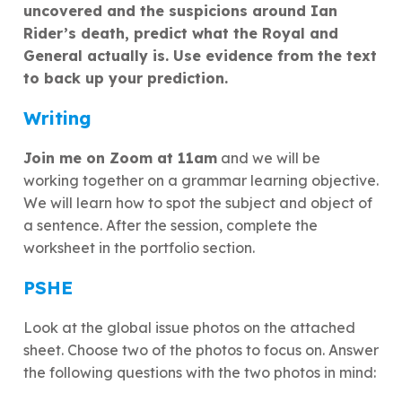
uncovered and the suspicions around Ian
Rider’s death, predict what the Royal and
General actually is. Use evidence from the text
to back up your prediction.
Writing
Join me on Zoom at 11am
and we will be
working together on a grammar learning objective.
We will learn how to spot the subject and object of
a sentence. After the session, complete the
worksheet in the portfolio section.
PSHE
Look at the global issue photos on the attached
sheet. Choose two of the photos to focus on. Answer
the following questions with the two photos in mind: