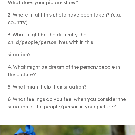
What does your picture show?
2. Where might this photo have been taken? (e.g.
country)
3. What might be the difficulty the
child/people/person lives with in this
situation?
4. What might be dream of the person/people in
the picture?
5. What might help their situation?
6. What feelings do you feel when you consider the
situation of the people/person in your picture?