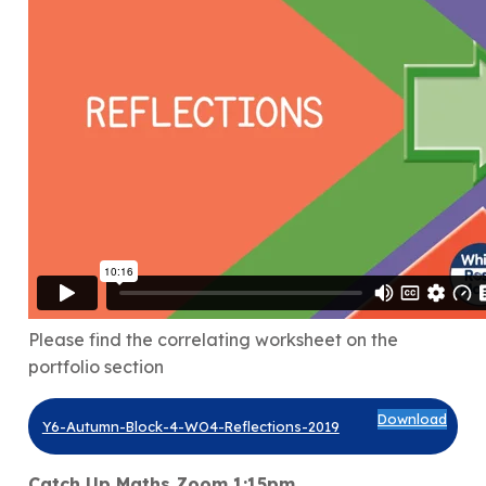
Please find the correlating worksheet on the
portfolio section
Download
Y6-Autumn-Block-4-WO4-Reflections-2019
Catch Up Maths Zoom 1:15pm.