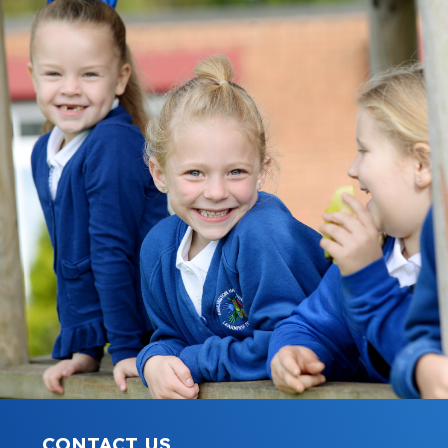
CONTACT US