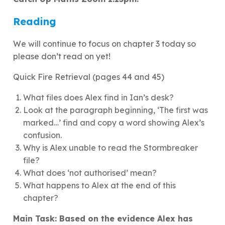
Reading
We will continue to focus on chapter 3 today so
please don’t read on yet!
Quick Fire Retrieval (pages 44 and 45)
What files does Alex find in Ian’s desk?
Look at the paragraph beginning, ‘The first was
marked…’ find and copy a word showing Alex’s
confusion.
Why is Alex unable to read the Stormbreaker
file?
What does ‘not authorised’ mean?
What happens to Alex at the end of this
chapter?
Main Task: Based on the evidence Alex has