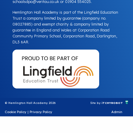
schoolsdpo@veritau.co.uk
or 01904 554025.
Hemlington Hall Academy is part of the Lingfield Education
Trust a company limited by guarantee (company no.
08027885) and exempt charity & company limited by
guarantee in England and Wales at Corporation Road
Community Primary School, Corporation Road, Darlington,
DL3 6AR.
© Hemlington Hall Academy 2026
Site by
iTCHYROBOT
Cookie Policy
|
Privacy Policy
Admin