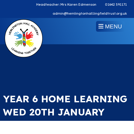
Headteacher: Mrs Karen Edmenson
01642 591171
admin@hemlingtonhall.lingfieldtrust.org.uk
MENU
YEAR 6 HOME LEARNING
WED 20TH JANUARY