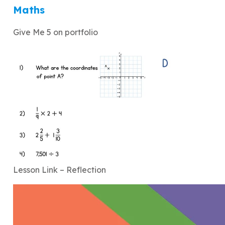
Maths
Give Me 5 on portfolio
Lesson Link – Reflection