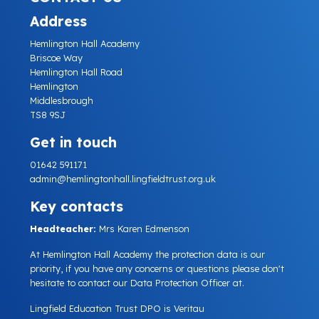
Address
Hemlington Hall Academy
Briscoe Way
Hemlington Hall Road
Hemlington
Middlesbrough
TS8 9SJ
Get in touch
01642 591171
admin@hemlingtonhall.lingfieldtrust.org.uk
Key contacts
Headteacher:
Mrs Karen Edmenson
At Hemlington Hall Academy the protection data is our
priority, if you have any concerns or questions please don't
hesitate to contact our Data Protection Officer at.
Lingfield Education Trust DPO is Veritau