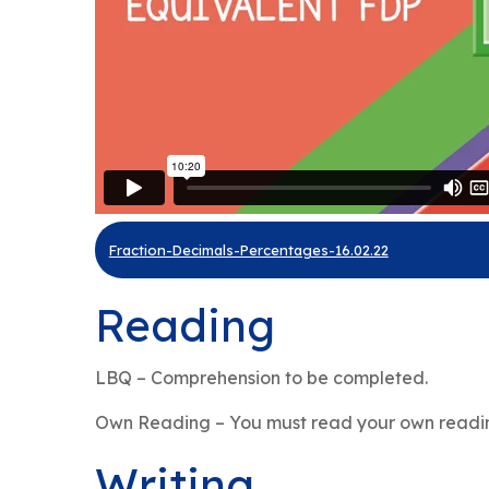
Fraction-Decimals-Percentages-16.02.22
Reading
LBQ – Comprehension to be completed.
Own Reading – You must read your own readin
Writing