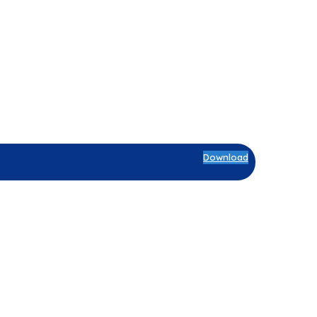
Download