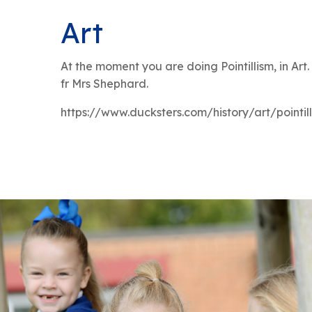
Art
At the moment you are doing Pointillism, in Art
fr Mrs Shephard.
https://www.ducksters.com/history/art/pointil