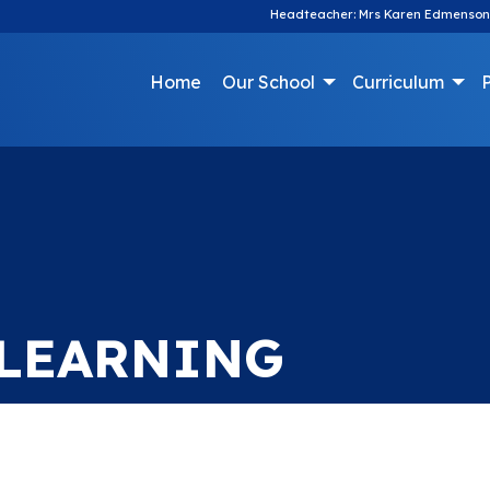
Headteacher: Mrs Karen Edmenson
Home
Our School
Curriculum
P
 LEARNING