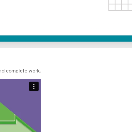
and complete work.