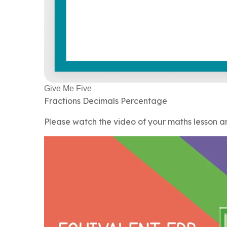
Give Me Five
Fractions Decimals Percentage
Please watch the video of your maths lesson 