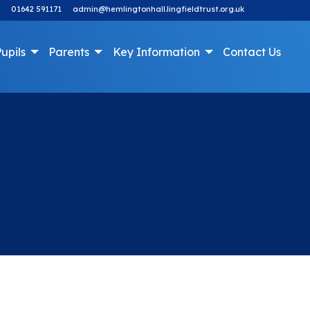
01642 591171
admin@hemlingtonhall.lingfieldtrust.org.uk
upils
Parents
Key Information
Contact Us