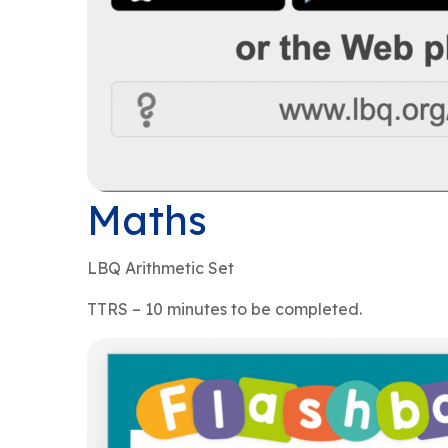
Maths
LBQ Arithmetic Set
TTRS – 10 minutes to be completed.