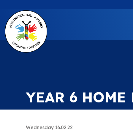
YEAR 6 HOME
Wednesday 16.02.22