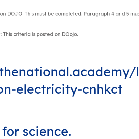
io on DOJO. This must be completed. Paragraph 4 and 5 mu
his criteria is posted on DOojo.
.thenational.academy/
n-electricity-cnhkct
for science.