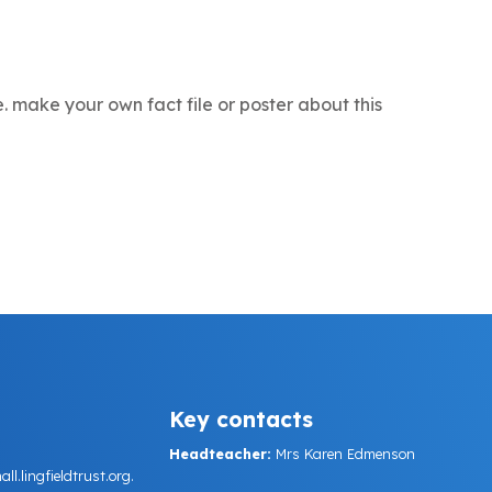
e. make your own fact file or poster about this
Key contacts
Headteacher:
Mrs Karen Edmenson
.lingfieldtrust.org.