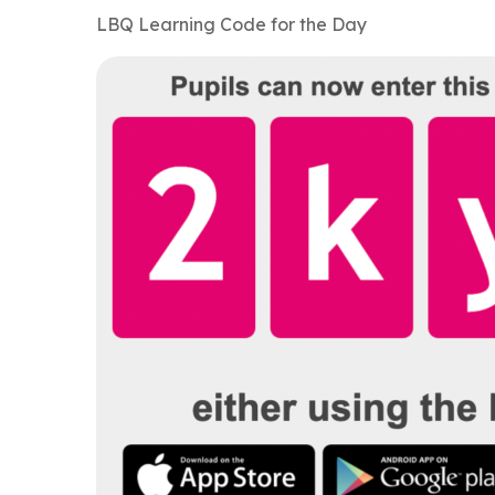
LBQ Learning Code for the Day