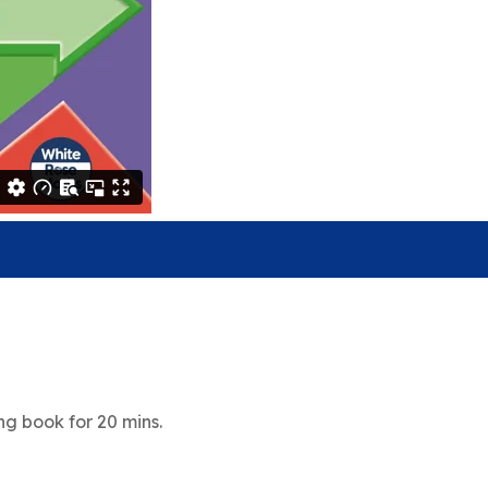
g book for 20 mins.