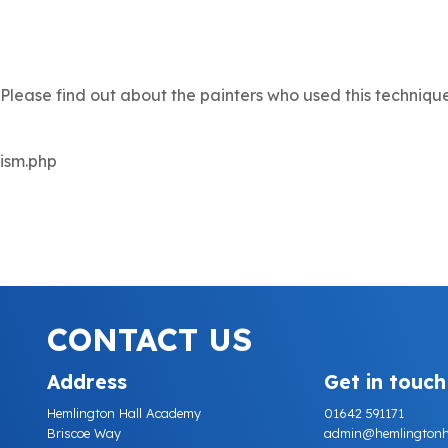
. Please find out about the painters who used this techniqu
lism.php
CONTACT US
Address
Get in touch
Hemlington Hall Academy
01642 591171
Briscoe Way
admin@hemlingtonhall