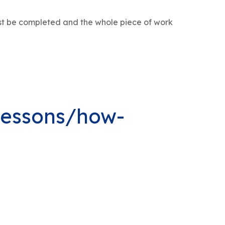
st be completed and the whole piece of work
lessons/how-