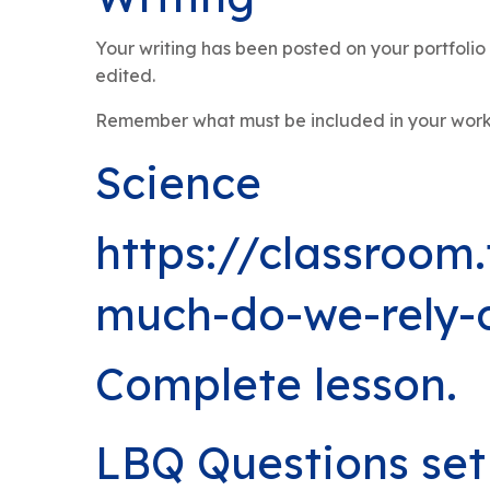
Your writing has been posted on your portfol
edited.
Remember what must be included in your work: T
Science
https://classroom
much-do-we-rely-o
Complete lesson.
LBQ Questions set 