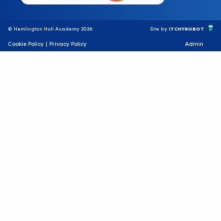
© Hemlington Hall Academy 2026
Site by
iTCHYROBOT
Cookie Policy
|
Privacy Policy
Admin