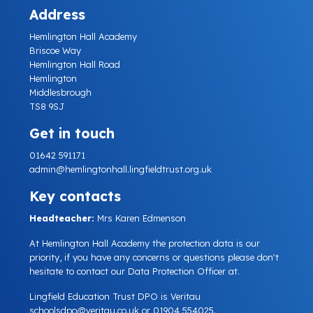
Address
Hemlington Hall Academy
Briscoe Way
Hemlington Hall Road
Hemlington
Middlesbrough
TS8 9SJ
Get in touch
01642 591171
admin@hemlingtonhall.lingfieldtrust.org.uk
Key contacts
Headteacher:
Mrs Karen Edmenson
At Hemlington Hall Academy the protection data is our
priority, if you have any concerns or questions please don't
hesitate to contact our Data Protection Officer at.
Lingfield Education Trust DPO is Veritau
schoolsdpo@veritau.co.uk
or 01904 554025.