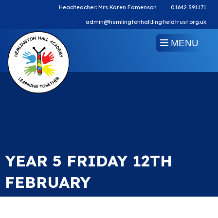
Headteacher: Mrs Karen Edmenson
01642 591171
admin@hemlingtonhall.lingfieldtrust.org.uk
MENU
YEAR 5 FRIDAY 12TH
FEBRUARY