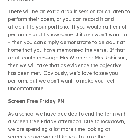
There will be an extra drop in session for children to
perform their poem, or you can record it and
attach it to your portfolio. If you would rather not
perform – and I know some children won’t want to
– then you can simply demonstrate to an adult at
home that you have memorised the verse. If that
adult could message Mrs Warner or Mrs Robinson,
then we will take that as evidence the objective
has been met. Obviously, we’d love to see you
perform, but we don’t want to make you feel
uncomfortable.
Screen Free Friday PM
As a school we have decided to end the term with
a screen free Friday afternoon. Due to lockdown,
we are spending a lot more time looking at
screens, so we would like you to take the