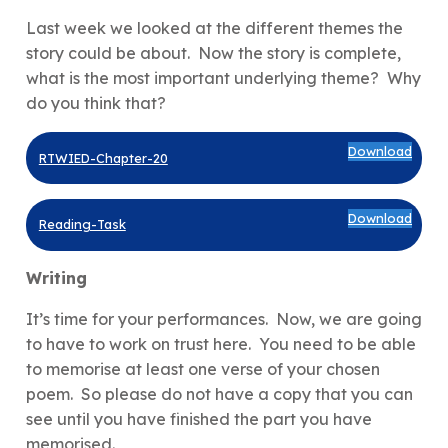
Last week we looked at the different themes the
story could be about. Now the story is complete,
what is the most important underlying theme? Why
do you think that?
Download
RTWIED-Chapter-20
Download
Reading-Task
Writing
It’s time for your performances. Now, we are going
to have to work on trust here. You need to be able
to memorise at least one verse of your chosen
poem. So please do not have a copy that you can
see until you have finished the part you have
memorised.