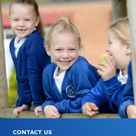
CONTACT US