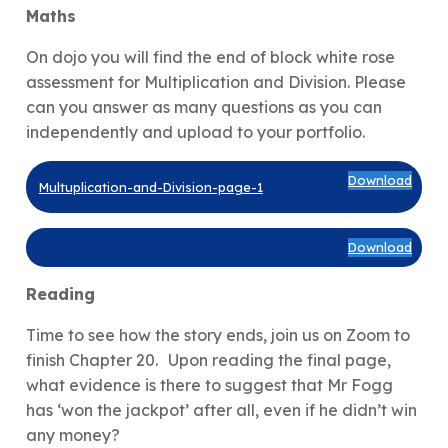
Maths
On dojo you will find the end of block white rose
assessment for Multiplication and Division. Please
can you answer as many questions as you can
independently and upload to your portfolio.
Download
Multuplication-and-Division-page-1
Download
Reading
Time to see how the story ends, join us on Zoom to
finish Chapter 20.
Upon reading the final page,
what evidence is there to suggest that Mr Fogg
has ‘won the jackpot’ after all, even if he didn’t win
any money?