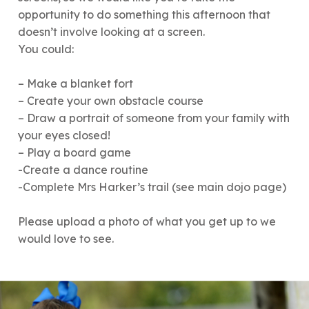
opportunity to do something this afternoon that
doesn’t involve looking at a screen.
You could:
– Make a blanket fort
– Create your own obstacle course
– Draw a portrait of someone from your family with
your eyes closed!
– Play a board game
-Create a dance routine
-Complete Mrs Harker’s trail (see main dojo page)
Please upload a photo of what you get up to we
would love to see.