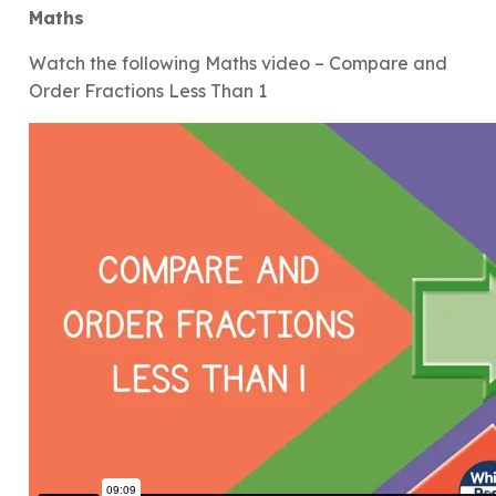
Maths
Watch the following Maths video – Compare and
Order Fractions Less Than 1