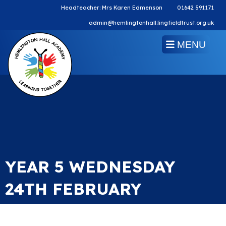
Headteacher: Mrs Karen Edmenson
01642 591171
admin@hemlingtonhall.lingfieldtrust.org.uk
MENU
YEAR 5 WEDNESDAY
24TH FEBRUARY