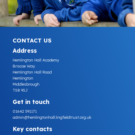
CONTACT US
Address
Hemlington Hall Academy
Briscoe Way
Hemlington Hall Road
Hemlington
Middlesbrough
TS8 9SJ
Get in touch
01642 591171
admin@hemlingtonhall.lingfieldtrust.org.uk
Key contacts