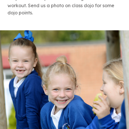
workout. Send us a photo on class dojo for some
dojo points.