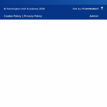
© Hemlington Hall Academy 2026
Site by
iTCHYROBOT
Cookie Policy
|
Privacy Policy
Admin