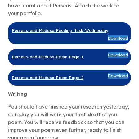
have learnt about Perseus. Attach the work to
your portfolio.
Perseus-and-Meduse-Reading-Task-Wednesday
Download
Download
Perseus-and-Medusa-Poem-Page-1
Download
Perseus-and-Medusa-Poem-Page-2
Writing
You should have finished your research yesterday,
so today you will write your
first draft
of your
poem. You will receive feedback so that you can
improve your poem even further, ready to finish
your poem tomorrow.