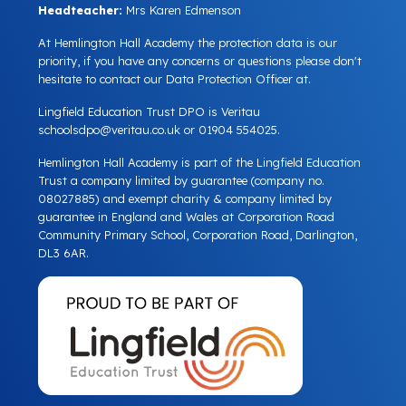
Headteacher:
Mrs Karen Edmenson
At Hemlington Hall Academy the protection data is our
priority, if you have any concerns or questions please don't
hesitate to contact our Data Protection Officer at.
Lingfield Education Trust DPO is Veritau
schoolsdpo@veritau.co.uk
or 01904 554025.
Hemlington Hall Academy is part of the Lingfield Education
Trust a company limited by guarantee (company no.
08027885) and exempt charity & company limited by
guarantee in England and Wales at Corporation Road
Community Primary School, Corporation Road, Darlington,
DL3 6AR.