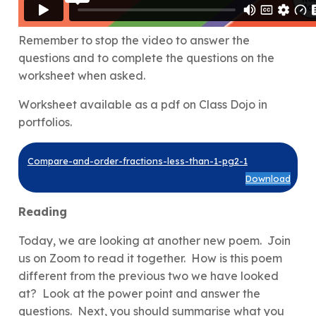
Remember to stop the video to answer the
questions and to complete the questions on the
worksheet when asked.
Worksheet available as a pdf on Class Dojo in
portfolios.
Compare-and-order-fractions-less-than-1-pg2-1
Download
Reading
Today, we are looking at another new poem. Join
us on Zoom to read it together. How is this poem
different from the previous two we have looked
at? Look at the power point and answer the
questions. Next, you should summarise what you