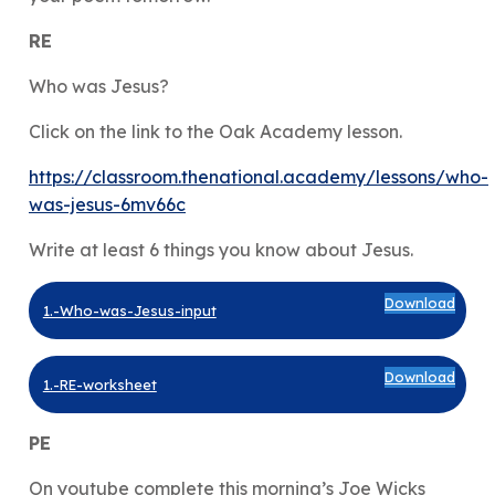
RE
Who was Jesus?
Click on the link to the Oak Academy lesson.
https://classroom.thenational.academy/lessons/who-
was-jesus-6mv66c
Write at least 6 things you know about Jesus.
Download
1.-Who-was-Jesus-input
Download
1.-RE-worksheet
PE
On youtube complete this morning’s Joe Wicks